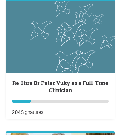
Re-Hire Dr Peter Vuky as a Full-Time
Clinician
204
Signatures