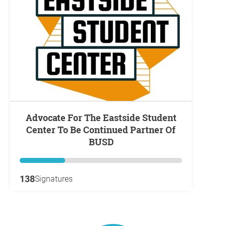
Advocate For The Eastside Student
Center To Be Continued Partner Of
BUSD
138
Signatures