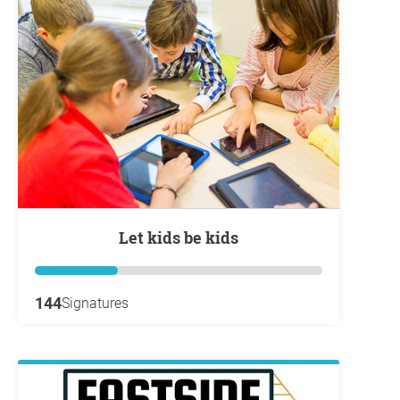
Let kids be kids
144
Signatures