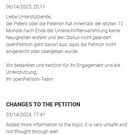
06/14/2025, 20:11
Liebe Unterstützende,
der Petent oder die Petentin hat innerhalb der letzten 12
Monate nach Ende der Unterschriftensammlung keine
Neuigkeiten erstellt und den Status nicht geändert.
openPetition geht davon aus, dass die Petition nicht
eingereicht oder übergeben wurde.
Wir bedanken uns herzlich für Ihr Engagement und die
Unterstützung,
Ihr openPetition-Team
CHANGES TO THE PETITION
03/14/2024, 17:41
Added more information to the topic, it is very unsafe and
not thought through well.