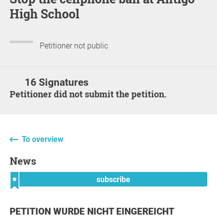
High School
Petitioner not public
16 Signatures
Petitioner did not submit the petition.
To overview
News
subscribe
PETITION WURDE NICHT EINGEREICHT