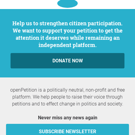
Help us to strengthen citizen participation.
We want to support your petition to get the
attention it deserves while remaining an
independent platform.
DONATE NOW
openPetition is a politically neutral, non-profit and free
platform. We help people to raise their voice through
petitions and to effect change in politics and society.
Never miss any news again
SUBSCRIBE NEWSLETTER