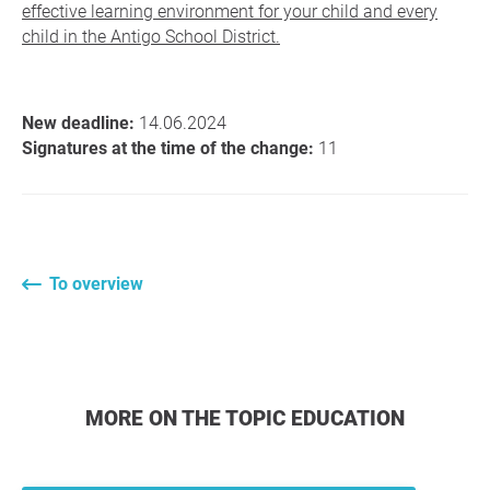
effective learning environment for your child and every
child in the Antigo School District.
New deadline:
14.06.2024
Signatures at the time of the change:
11
To overview
MORE ON THE TOPIC EDUCATION