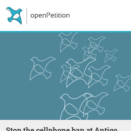
Stop the cellphone ban at Antigo