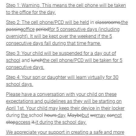
Step 1: Warning. This means the cell phone will be taken
to the office for the day.
Step 2: The cell phone/PCD will be held
in
classrooms,
the
passing
office
period
for 5 consecutive days (including
overnight). It will be kept over the weekend if the 5
consecutive days fall during that time frame.
Step 3: Your child will be suspended for a day out of
school
and
lunch
the cell phone/PCD will be taken for 5
consecutive days.
Step 4: Your son or daughter will learn virtually for 30
school days.
Please have a conversation with your child on these
expectations and guidelines as they will be starting on
April 1st. Your child may keep their device in their locker
during
the
school
hours.
day,
Maybe
but
we
may
can
not
stop
access
it.
it during the school day.
We appreciate your support in creating a safe and more