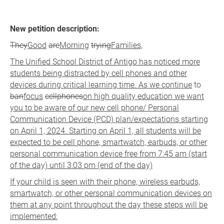
New petition description:
They
Good
are
Morning
trying
Families,
The Unified School District of Antigo has noticed more
students being distracted by cell phones and other
devices during critical learning time. As we continue
to
ban
focus
cellphones
on high quality education we want
you to be aware of our new cell phone/ Personal
Communication Device (PCD) plan/expectations starting
on April 1, 2024. Starting on April 1, all students will be
expected to be cell phone, smartwatch, earbuds, or other
personal communication device free from 7:45 am (start
of the day) until 3:03 pm (end of the day)
If your child is seen with their phone, wireless earbuds,
smartwatch, or other personal communication devices on
them at any point throughout the day these steps will be
implemented: