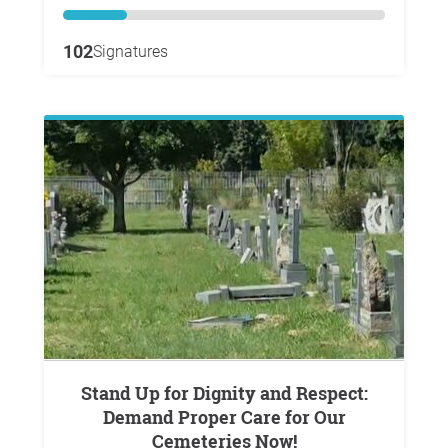
102
Signatures
Stand Up for Dignity and Respect:
Demand Proper Care for Our
Cemeteries Now!