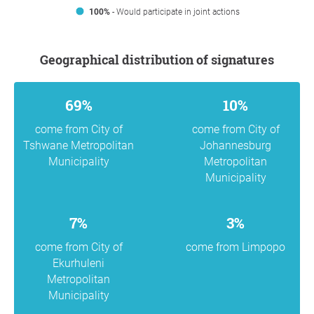
100%
- Would participate in joint actions
Geographical distribution of signatures
69%
10%
come from City of
come from City of
Tshwane Metropolitan
Johannesburg
Municipality
Metropolitan
Municipality
7%
3%
come from City of
come from Limpopo
Ekurhuleni
Metropolitan
Municipality