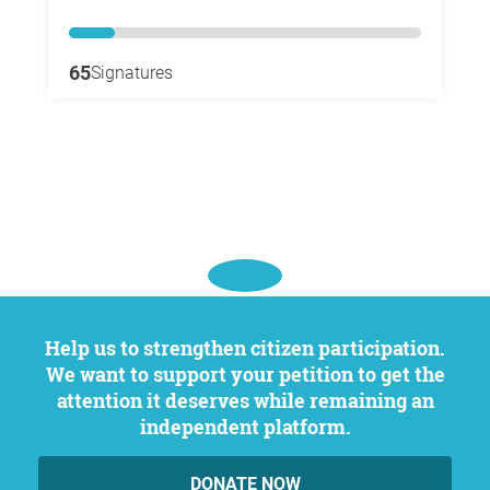
65
Signatures
Help us to strengthen citizen participation.
We want to support your petition to get the
attention it deserves while remaining an
independent platform.
DONATE NOW