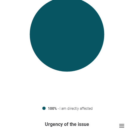
100%
- I am directly affected
Urgency of the issue