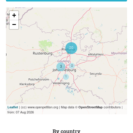
+
−
| (cc) www.openpetition.org | Map data ©
contributors |
Leaflet
OpenStreetMap
from: 07 Aug 2026
by country