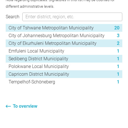
different administrative levels.
Search
City of Tshwane Metropolitan Municipality
20
City of Johannesburg Metropolitan Municipality
3
City of Ekurhuleni Metropolitan Municipality
2
Emfuleni Local Municipality
1
Sedibeng District Municipality
1
Polokwane Local Municipality
1
Capricorn District Municipality
1
Tempelhof-Schöneberg
1
To overview