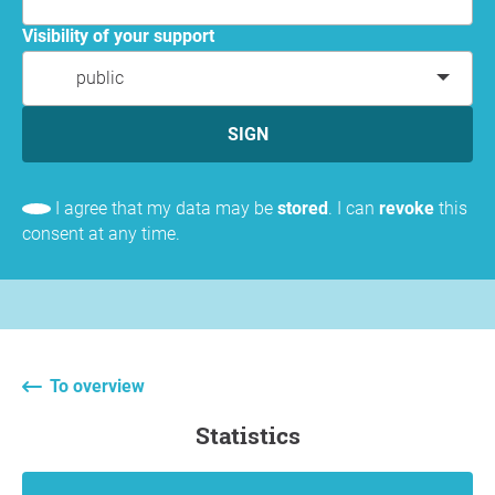
Visibility of your support
public
SIGN
I agree that my data may be
stored
. I can
revoke
this
consent at any time.
To overview
statistics