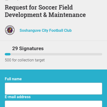
Request for Soccer Field
Development & Maintenance
Soshanguve City Football Club
29 Signatures
500 for collection target
Full name
E-mail address