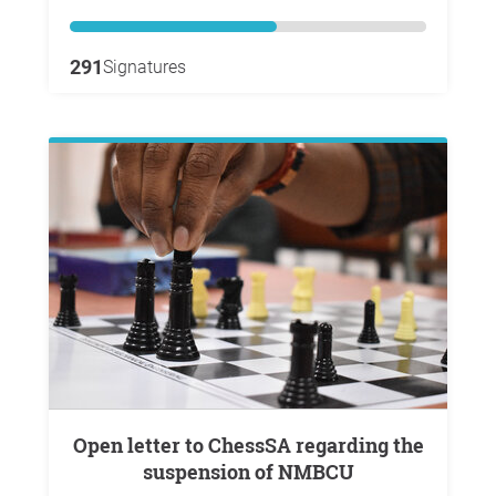
291
Signatures
Open letter to ChessSA regarding the
suspension of NMBCU