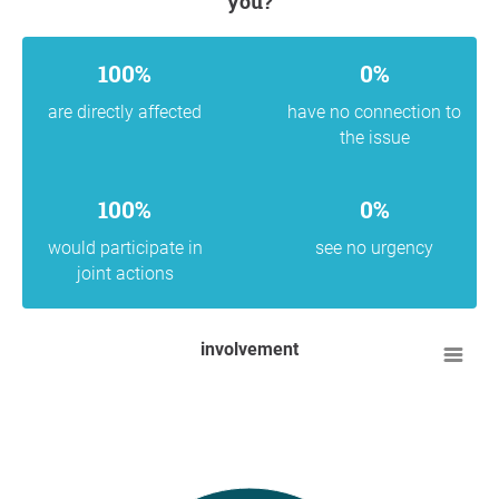
you?
100%
0%
are directly affected
have no connection to
the issue
100%
0%
would participate in
see no urgency
joint actions
involvement