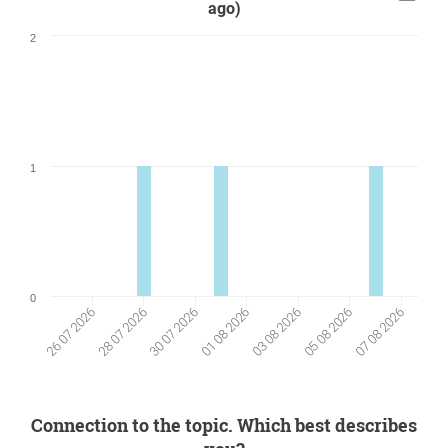
ago)
2
1
0
05 08 2026
28 07 2026
30 07 2026
07 08 2026
01 08 2026
03 08 2026
26 07 2026
Connection to the topic. Which best describes