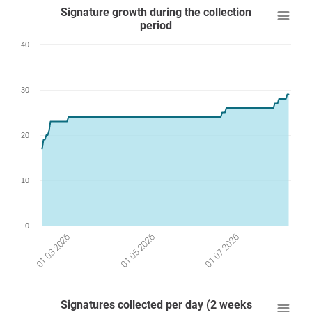
Signature growth during the collection
period
40
30
20
10
0
01 07 2026
01 03 2026
01 05 2026
Signatures collected per day (2 weeks