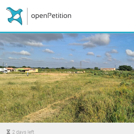
2 days left