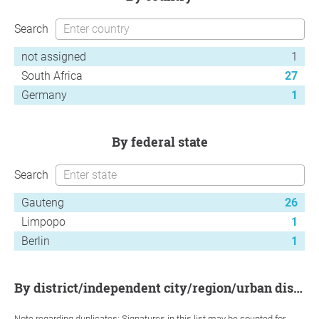
Search
not assigned
1
South Africa
27
Germany
1
by federal state
Search
Gauteng
26
Limpopo
1
Berlin
1
by district/independent city/region/urban district
Note regarding duplicates: Signatures in this list may be counted for