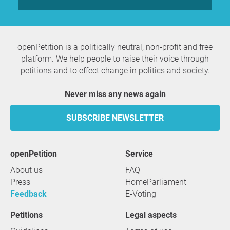
openPetition is a politically neutral, non-profit and free
platform. We help people to raise their voice through
petitions and to effect change in politics and society.
Never miss any news again
SUBSCRIBE NEWSLETTER
openPetition
service
About us
FAQ
Press
HomeParliament
Feedback
E-Voting
Petitions
Legal aspects