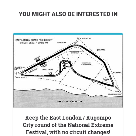
YOU MIGHT ALSO BE INTERESTED IN
Keep the East London / Kugompo
City round of the National Extreme
Festival, with no circuit changes!