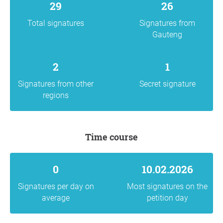
29
26
Total signatures
Signatures from
Gauteng
2
1
Signatures from other
Secret signature
regions
Time course
0
10.02.2026
Signatures per day on
Most signatures on the
average
petition day