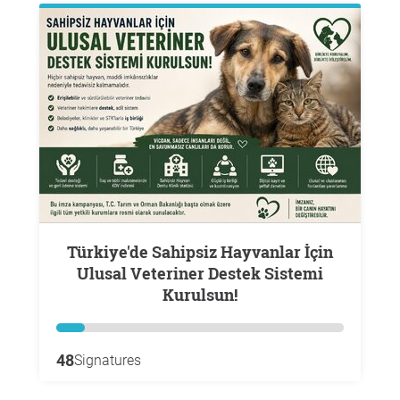
Türkiye'de Sahipsiz Hayvanlar İçin
Ulusal Veteriner Destek Sistemi
Kurulsun!
48
Signatures