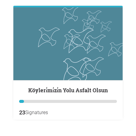
Köyleri̇mi̇zi̇n Yolu Asfalt Olsun
23
Signatures