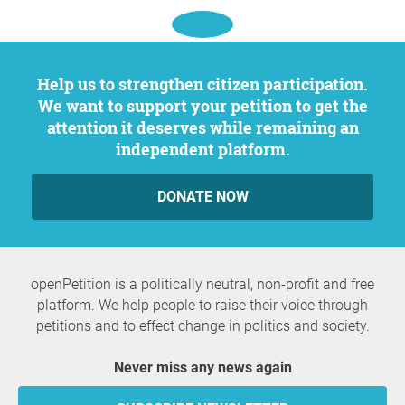
Help us to strengthen citizen participation.
We want to support your petition to get the
attention it deserves while remaining an
independent platform.
DONATE NOW
openPetition is a politically neutral, non-profit and free
platform. We help people to raise their voice through
petitions and to effect change in politics and society.
Never miss any news again