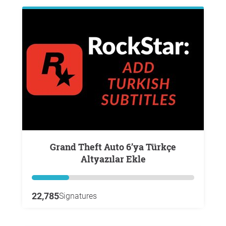
Grand Theft Auto 6’ya Türkçe
Altyazılar Ekle
22,785
Signatures