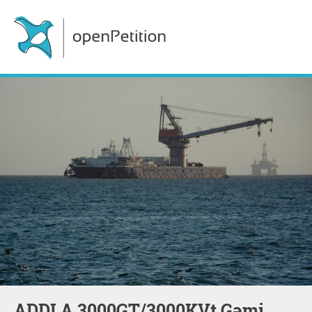
ADDLA 3000GT/3000KVt Gəmi