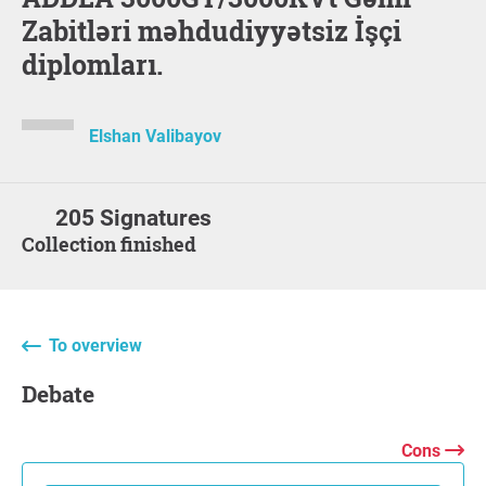
Zabitləri məhdudiyyətsiz İşçi
diplomları.
Elshan Valibayov
205 Signatures
Collection finished
To overview
Debate
Cons