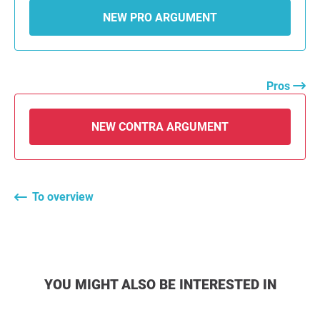
NEW PRO ARGUMENT
Pros
NEW CONTRA ARGUMENT
To overview
YOU MIGHT ALSO BE INTERESTED IN