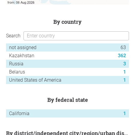
from: 06 Aug 2026
by country
Search
not assigned
63
Kazakhstan
362
Russia
3
Belarus
1
United States of America
1
by federal state
California
1
by district/independent city/region/urban district