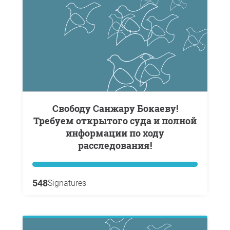
Свободу Санжару Бокаеву!
Требуем открытого суда и полной
информации по ходу
расследования!
548
Signatures