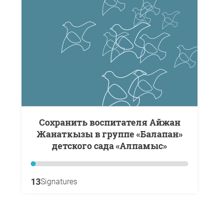
Сохранить воспитателя Айжан
Жанаткызы в группе «Балапан»
детского сада «Алпамыс»
13
Signatures