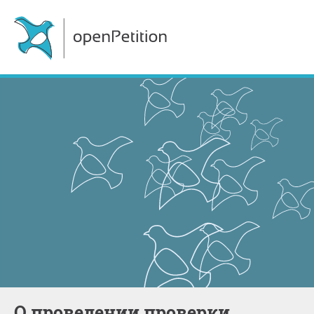
о проведении проверки