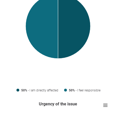
50%
- I am directly affected
50%
- I feel responsible
Urgency of the issue