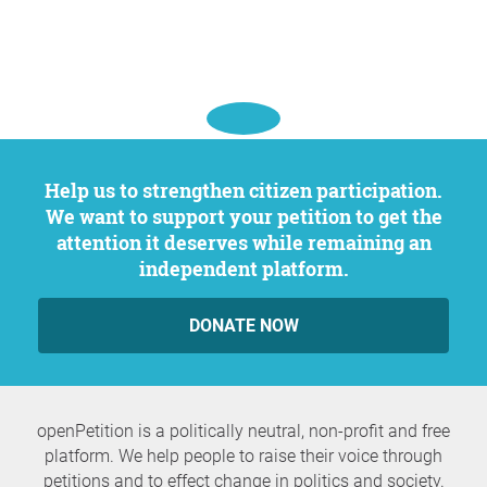
Help us to strengthen citizen participation.
We want to support your petition to get the
attention it deserves while remaining an
independent platform.
DONATE NOW
openPetition is a politically neutral, non-profit and free
platform. We help people to raise their voice through
petitions and to effect change in politics and society.