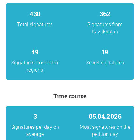
430
362
Total signatures
Signatures from
Kazakhstan
49
19
Signatures from other
Secret signatures
regions
Time course
3
05.04.2026
Signatures per day on
Most signatures on the
average
petition day