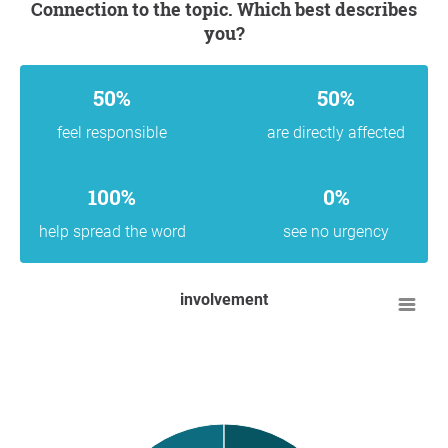
Connection to the topic. Which best describes
you?
50%
50%
feel responsible
are directly affected
100%
0%
help spread the word
see no urgency
involvement