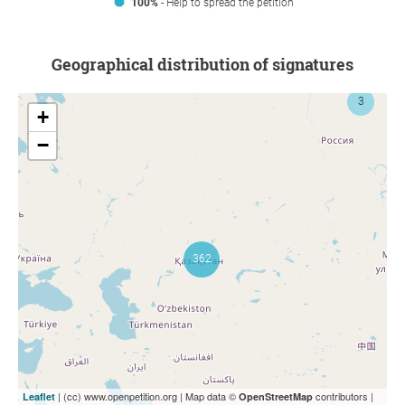
100%
- Help to spread the petition
Geographical distribution of signatures
+
−
| (cc) www.openpetition.org | Map data ©
contributors |
Leaflet
OpenStreetMap