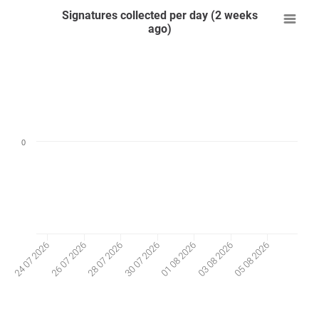
Signatures collected per day (2 weeks
ago)
0
26 07 2026
03 08 2026
28 07 2026
05 08 2026
30 07 2026
24 07 2026
01 08 2026