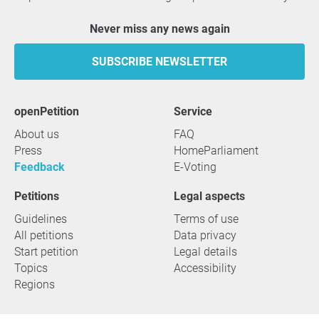
Never miss any news again
SUBSCRIBE NEWSLETTER
openPetition
service
About us
FAQ
Press
HomeParliament
Feedback
E-Voting
Petitions
Legal aspects
Guidelines
Terms of use
All petitions
Data privacy
Start petition
Legal details
Topics
Accessibility
Regions