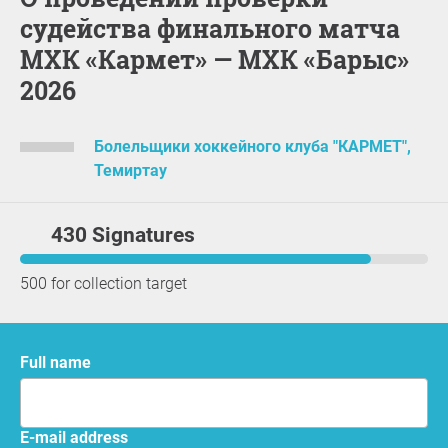
судейства финального матча
МХК «Кармет» — МХК «Барыс»
2026
Болельщики хоккейного клуба "КАРМЕТ",
Темиртау
430 Signatures
500 for collection target
Full name
E-mail address