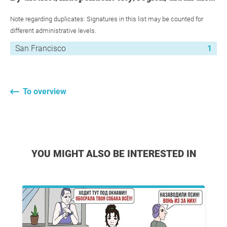
Note regarding duplicates: Signatures in this list may be counted for
different administrative levels.
San Francisco
1
To overview
YOU MIGHT ALSO BE INTERESTED IN