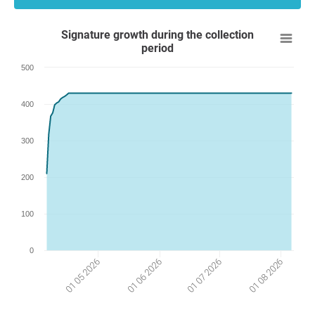
Signature growth during the collection
period
500
400
300
200
100
0
01 06 2026
01 05 2026
01 08 2026
01 07 2026