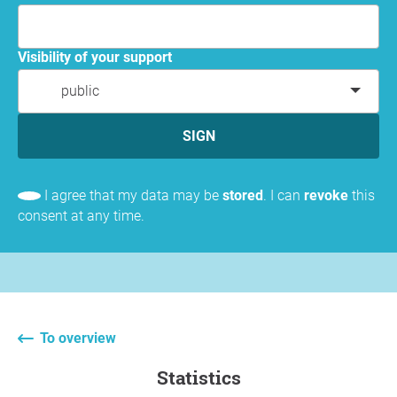
Visibility of your support
public
SIGN
I agree that my data may be
stored
. I can
revoke
this
consent at any time.
To overview
statistics