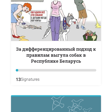
За дифференцированный подход к
правилам выгула собак в
Республике Беларусь
13
Signatures