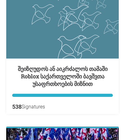
შეიზღუდოს ან აიკრძალოს თამაში
Roblox საქართველოში ბავშვთა
უსაფრთხოების მიზნით
538
Signatures