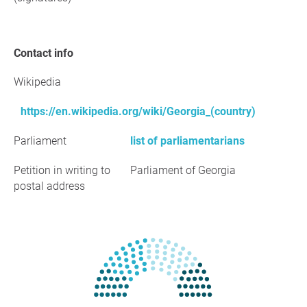
Contact info
Wikipedia
https://en.wikipedia.org/wiki/Georgia_(country)
Parliament
list of parliamentarians
Petition in writing to
Parliament of Georgia
postal address