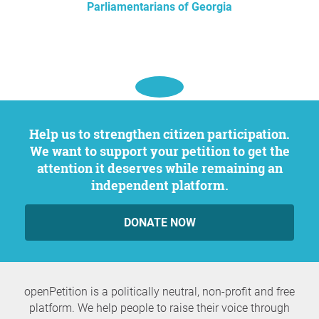
Parliamentarians of Georgia
Help us to strengthen citizen participation.
We want to support your petition to get the
attention it deserves while remaining an
independent platform.
DONATE NOW
openPetition is a politically neutral, non-profit and free
platform. We help people to raise their voice through