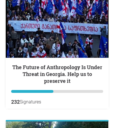
The Future of Anthropology Is Under
Threat in Georgia. Help us to
preserve it
232
Signatures