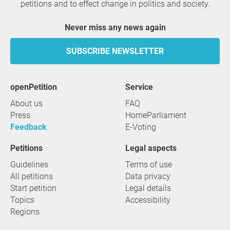
petitions and to effect change in politics and society.
Never miss any news again
SUBSCRIBE NEWSLETTER
openPetition
service
About us
FAQ
Press
HomeParliament
Feedback
E-Voting
Petitions
Legal aspects
Guidelines
Terms of use
All petitions
Data privacy
Start petition
Legal details
Topics
Accessibility
Regions