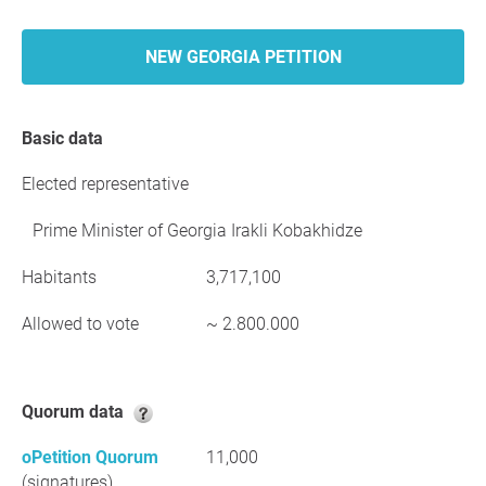
NEW GEORGIA PETITION
Basic data
Elected representative
Prime Minister of Georgia Irakli Kobakhidze
Habitants
3,717,100
Allowed to vote
~ 2.800.000
Quorum data
oPetition Quorum
11,000
(signatures)