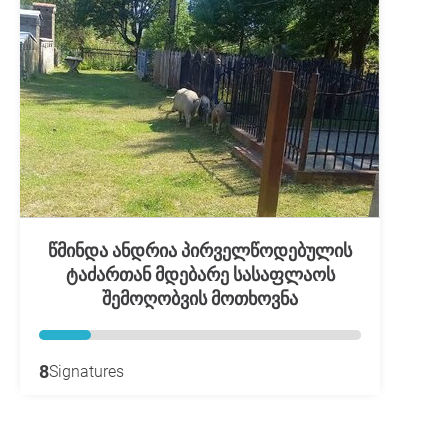
წმინდა ანდრია პირველწოდებულის
ტაძართან მდებარე სასაფლაოს
შემოღობვის მოთხოვნა
8
Signatures