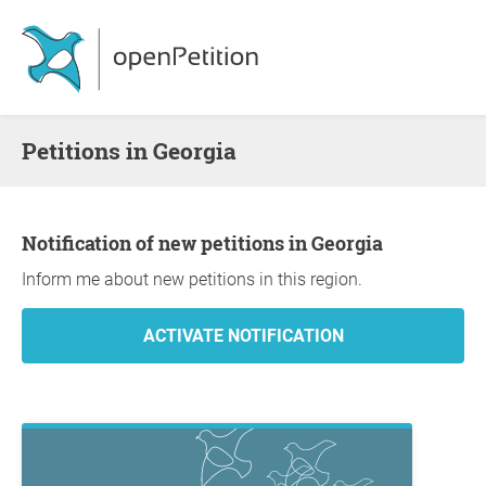
Petitions in Georgia
Notification of new petitions in Georgia
Inform me about new petitions in this region.