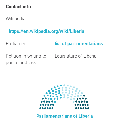
Contact info
Wikipedia
https://en.wikipedia.org/wiki/Liberia
Parliament
list of parliamentarians
Petition in writing to
Legislature of Liberia
postal address
Parliamentarians of Liberia