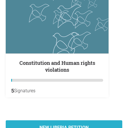
Constitution and Human rights
violations
5
Signatures
NEW LIBERIA PETITION