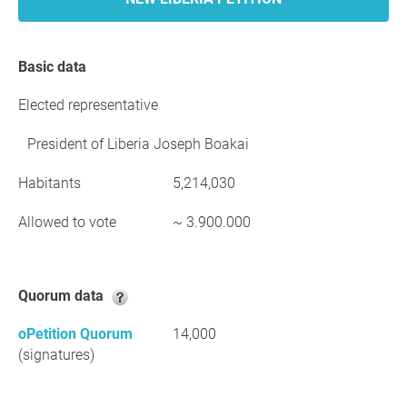
Basic data
Elected representative
President of Liberia Joseph Boakai
Habitants
5,214,030
Allowed to vote
~ 3.900.000
Quorum data
oPetition Quorum
14,000
(signatures)