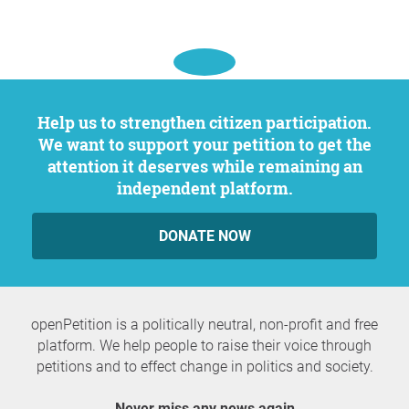
Help us to strengthen citizen participation.
We want to support your petition to get the
attention it deserves while remaining an
independent platform.
DONATE NOW
openPetition is a politically neutral, non-profit and free
platform. We help people to raise their voice through
petitions and to effect change in politics and society.
Never miss any news again