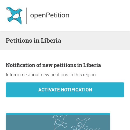
Petitions in Liberia
Notification of new petitions in Liberia
Inform me about new petitions in this region.