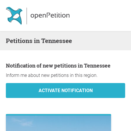
Petitions in Tennessee
Notification of new petitions in Tennessee
Inform me about new petitions in this region.