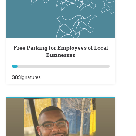
Free Parking for Employees of Local
Businesses
30
Signatures