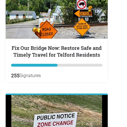
Fix Our Bridge Now: Restore Safe and
Timely Travel for Telford Residents
255
Signatures