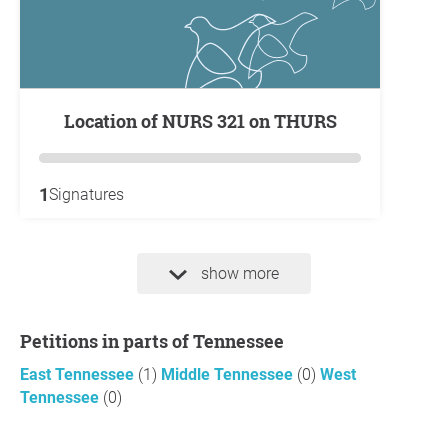
Location of NURS 321 on THURS
1
Signatures
show more
Petitions in parts of Tennessee
East Tennessee
(1)
Middle Tennessee
(0)
West
Tennessee
(0)