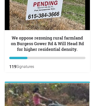
We oppose rezoning rural farmland
on Burgess Gower Rd & Will Head Rd
for higher residential density.
119
Signatures