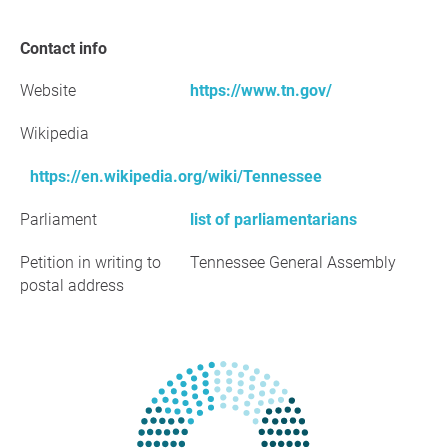
Contact info
Website
https://www.tn.gov/
Wikipedia
https://en.wikipedia.org/wiki/Tennessee
Parliament
list of parliamentarians
Petition in writing to
Tennessee General Assembly
postal address