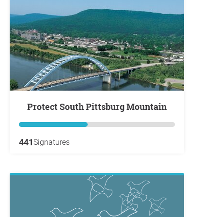
Protect South Pittsburg Mountain
441
Signatures