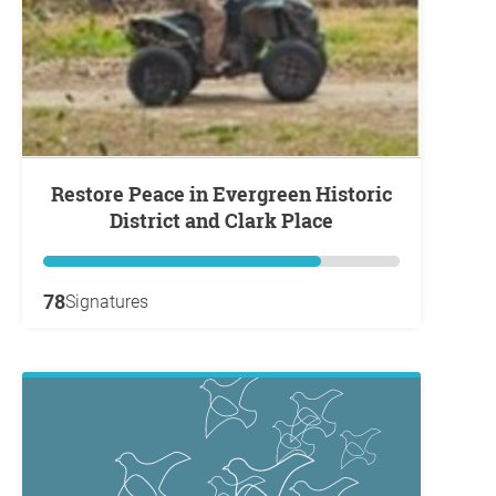
Restore Peace in Evergreen Historic
District and Clark Place
78
Signatures