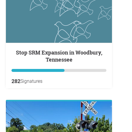
Stop SRM Expansion in Woodbury,
Tennessee
282
Signatures