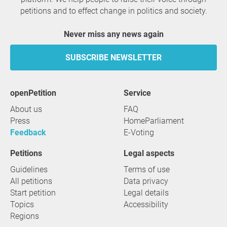
petitions and to effect change in politics and society.
Never miss any news again
SUBSCRIBE NEWSLETTER
openPetition
service
About us
FAQ
Press
HomeParliament
Feedback
E-Voting
Petitions
Legal aspects
Guidelines
Terms of use
All petitions
Data privacy
Start petition
Legal details
Topics
Accessibility
Regions