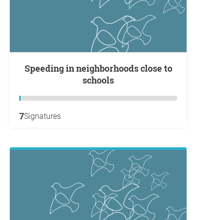
Speeding in neighborhoods close to
schools
7
Signatures