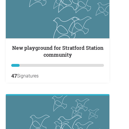
New playground for Stratford Station
community
47
Signatures