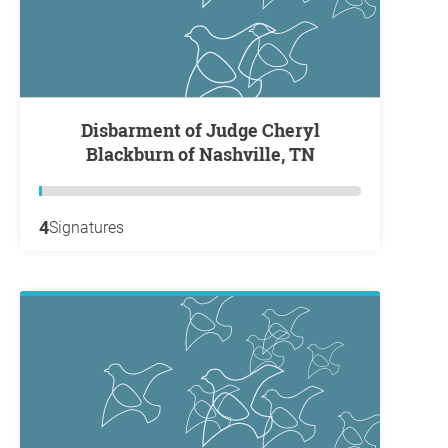
Disbarment of Judge Cheryl
Blackburn of Nashville, TN
4
Signatures