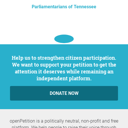
Parliamentarians of Tennessee
Help us to strengthen citizen participation.
We want to support your petition to get the
attention it deserves while remaining an
independent platform.
DONATE NOW
openPetition is a politically neutral, non-profit and free
platform. We help people to raise their voice through