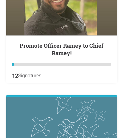
Promote Officer Ramey to Chief
Ramey!
12
Signatures