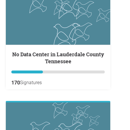
No Data Center in Lauderdale County
Tennessee
170
Signatures