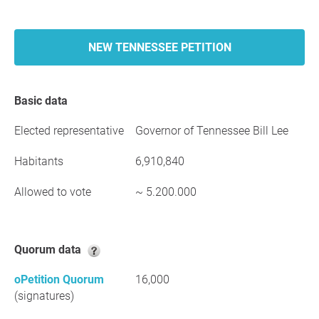
NEW TENNESSEE PETITION
Basic data
Elected representative
Governor of Tennessee Bill Lee
Habitants
6,910,840
Allowed to vote
~ 5.200.000
Quorum data
oPetition Quorum
16,000
(signatures)