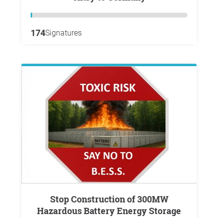
174
Signatures
Stop Construction of 300MW
Hazardous Battery Energy Storage