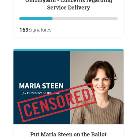
Umzinyathi - Concerns regarding
Service Delivery
169
Signatures
Put Maria Steen on the Ballot