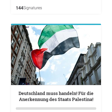
144
Signatures
Deutschland muss handeln! Für die
Anerkennung des Staats Palestina!