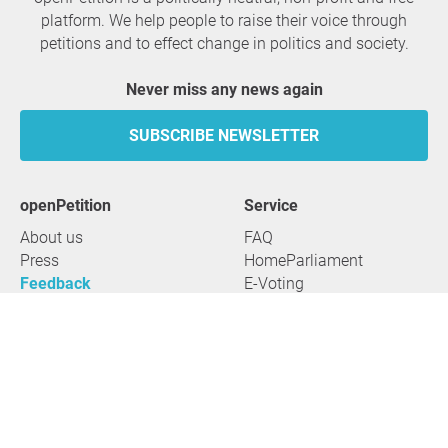
platform. We help people to raise their voice through
petitions and to effect change in politics and society.
Never miss any news again
SUBSCRIBE NEWSLETTER
openPetition
service
About us
FAQ
Press
HomeParliament
Feedback
E-Voting
Petitions
Legal aspects
Guidelines
Terms of use
All petitions
Data privacy
Start petition
Legal details
Topics
Accessibility