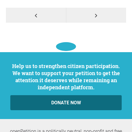
Help us to strengthen citizen participation.
We want to support your petition to get the
attention it deserves while remaining an
independent platform.
DONATE NOW
openPetition is a politically neutral, non-profit and free