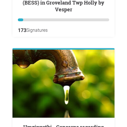
(BESS) in Groveland Twp Holly by
Vesper
173
Signatures