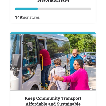
restoration law!
149
Signatures
Keep Community Transport
Affordable and Sustainable