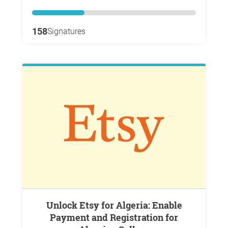
158
Signatures
Unlock Etsy for Algeria: Enable
Payment and Registration for