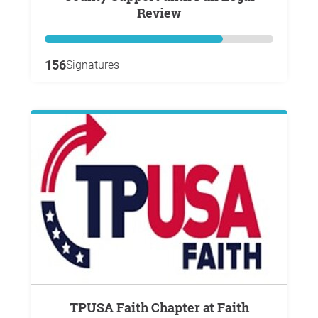
Review
156
Signatures
TPUSA Faith Chapter at Faith