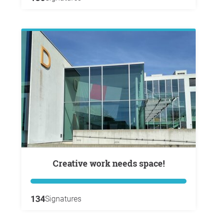
Creative work needs space!
134
Signatures