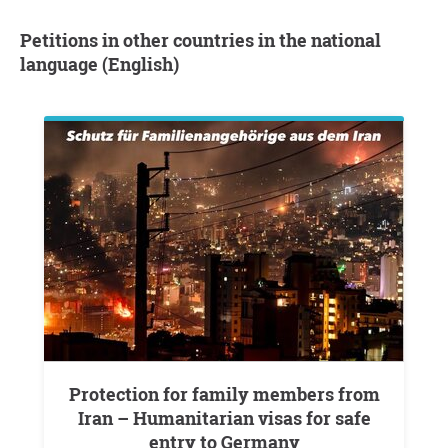
Petitions in other countries in the national
language (English)
Protection for family members from
Iran – Humanitarian visas for safe
entry to Germany