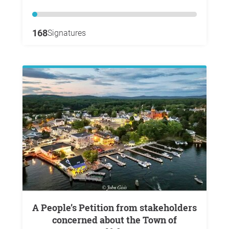
168
Signatures
A People’s Petition from stakeholders
concerned about the Town of