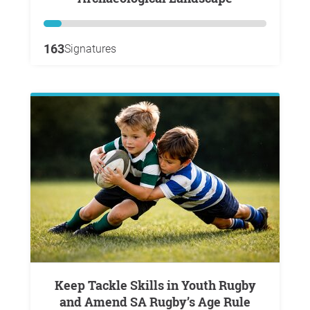
163
Signatures
Keep Tackle Skills in Youth Rugby
and Amend SA Rugby’s Age Rule