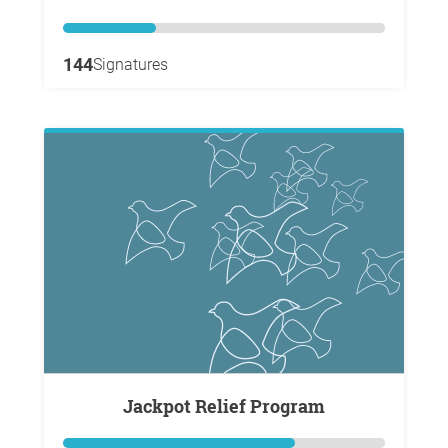
144
Signatures
Jackpot Relief Program