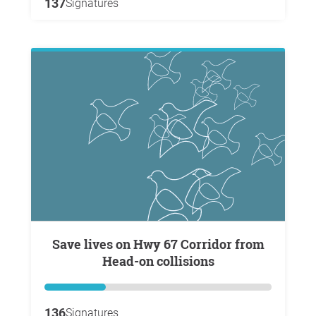
137
Signatures
Save lives on Hwy 67 Corridor from
Head-on collisions
136
Signatures