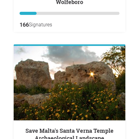
Wolfeboro
166
Signatures
Save Malta's Santa Verna Temple
Archaeological Landscape