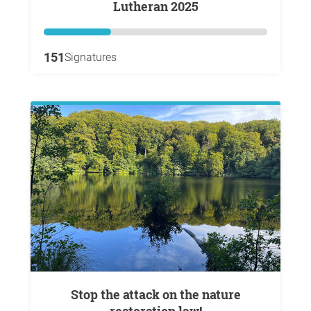
Lutheran 2025
151
Signatures
Stop the attack on the nature