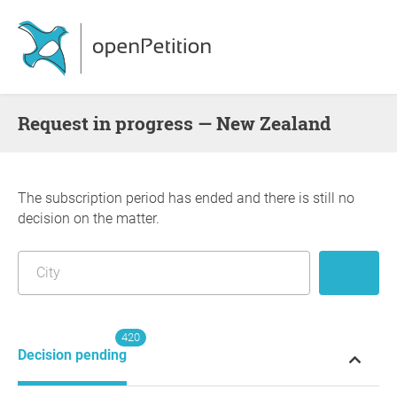
request in progress — New Zealand
The subscription period has ended and there is still no
decision on the matter.
420
Decision pending