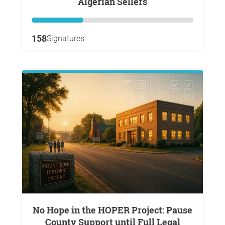
Algerian Sellers
158
Signatures
No Hope in the HOPER Project: Pause
County Support until Full Legal