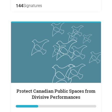
144
Signatures
Protect Canadian Public Spaces from
Divisive Performances