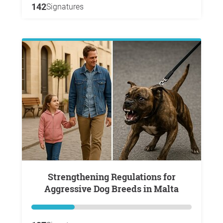
142
Signatures
Strengthening Regulations for
Aggressive Dog Breeds in Malta