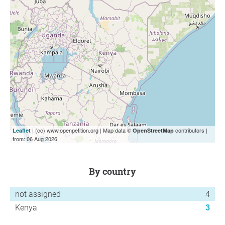
| (cc) www.openpetition.org | Map data ©
contributors |
Leaflet
OpenStreetMap
from: 06 Aug 2026
by country
not assigned
4
Kenya
3