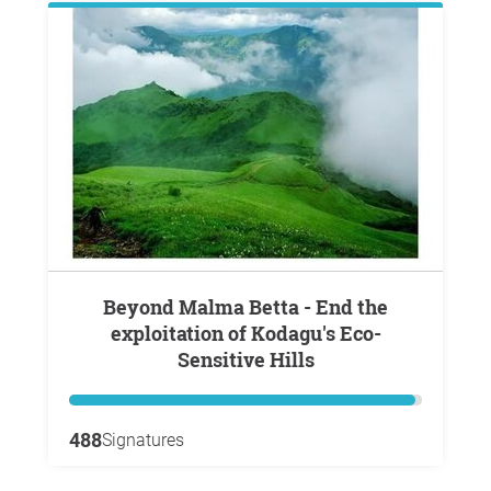
Beyond Malma Betta - End the
exploitation of Kodagu's Eco-
Sensitive Hills
488
Signatures