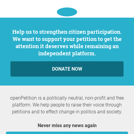
Help us to strengthen citizen participation.
We want to support your petition to get the
attention it deserves while remaining an
independent platform.
DONATE NOW
openPetition is a politically neutral, non-profit and free
platform. We help people to raise their voice through
petitions and to effect change in politics and society.
Never miss any news again