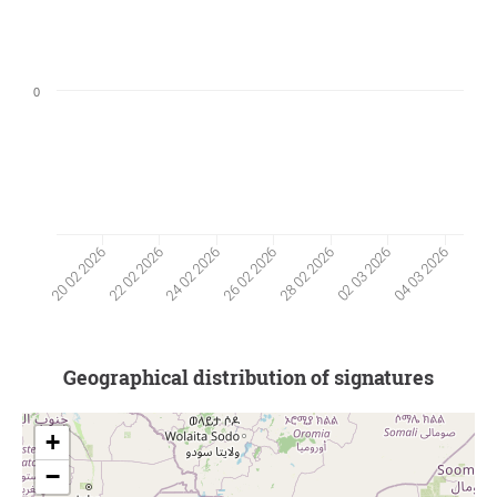
0
22 02 2026
02 03 2026
24 02 2026
04 03 2026
26 02 2026
20 02 2026
28 02 2026
Geographical distribution of signatures
+
−