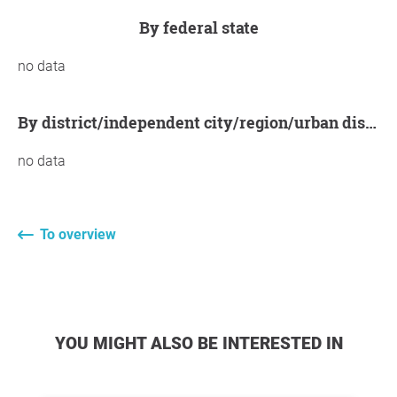
by federal state
no data
by district/independent city/region/urban district
no data
To overview
YOU MIGHT ALSO BE INTERESTED IN