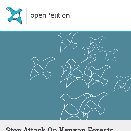
Stop Attack On Kenyan Forests