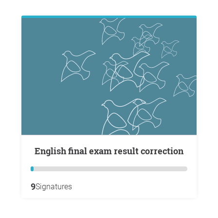
English final exam result correction
9
Signatures