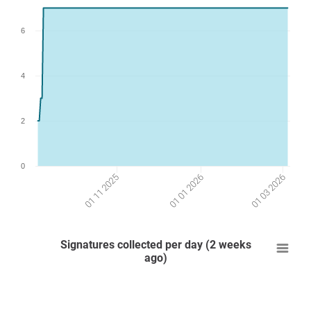
6
4
2
0
01 03 2026
01 01 2026
01 11 2025
Signatures collected per day (2 weeks
ago)