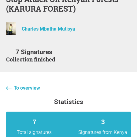
(KARURA FOREST)
Charles Mbatha Mutisya
7 Signatures
Collection finished
To overview
statistics
7
3
Total signatures
Signatures from Kenya