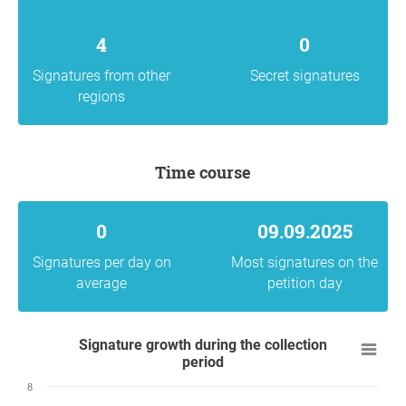
4
0
Signatures from other
Secret signatures
regions
Time course
0
09.09.2025
Signatures per day on
Most signatures on the
average
petition day
Signature growth during the collection
period
8