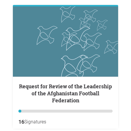
Request for Review of the Leadership
of the Afghanistan Football
Federation
16
Signatures