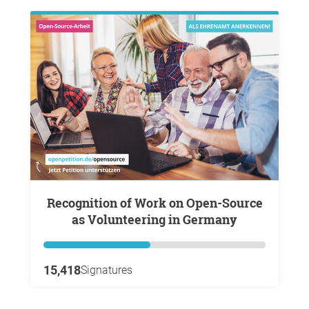
Recognition of Work on Open-Source
as Volunteering in Germany
15,418
Signatures