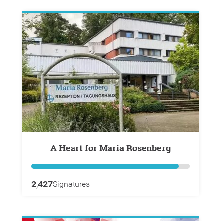
A Heart for Maria Rosenberg
2,427
Signatures