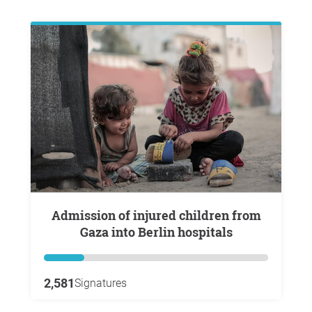
Admission of injured children from
Gaza into Berlin hospitals
2,581
Signatures