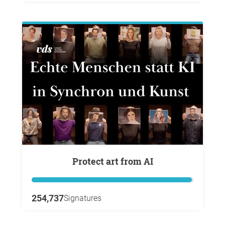
Protect art from AI
254,737
Signatures