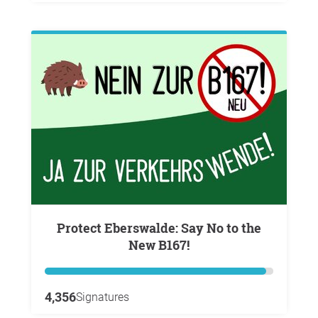
Protect Eberswalde: Say No to the
New B167!
4,356
Signatures