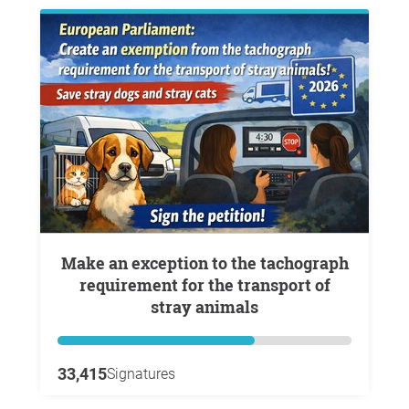
Make an exception to the tachograph
requirement for the transport of
stray animals
33,415
Signatures