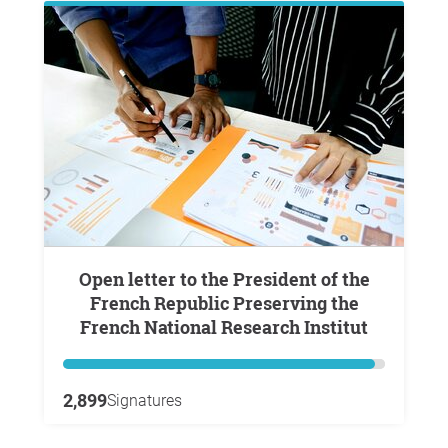
Open letter to the President of the
French Republic Preserving the
French National Research Institut
2,899
Signatures