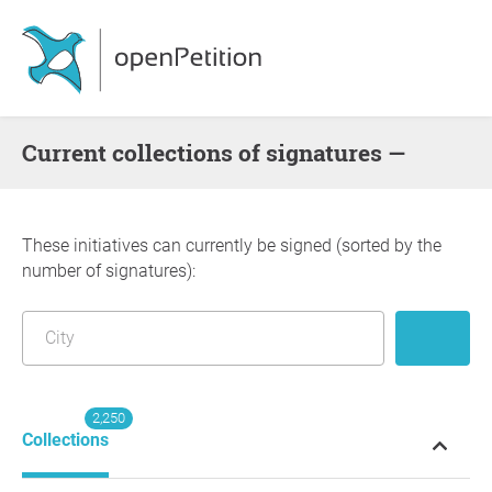
Current collections of signatures —
These initiatives can currently be signed (sorted by the
number of signatures):
2,250
Collections