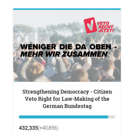
Strengthening Democracy - Citizen
Veto Right for Law-Making of the
German Bundestag
432,335
(+40,856)