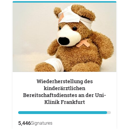
Wiederherstellung des
kinderärztlichen
Bereitschaftsdienstes an der Uni-
Klinik Frankfurt
5,446
Signatures