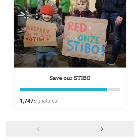
Save our STIBO
1,747
Signatures