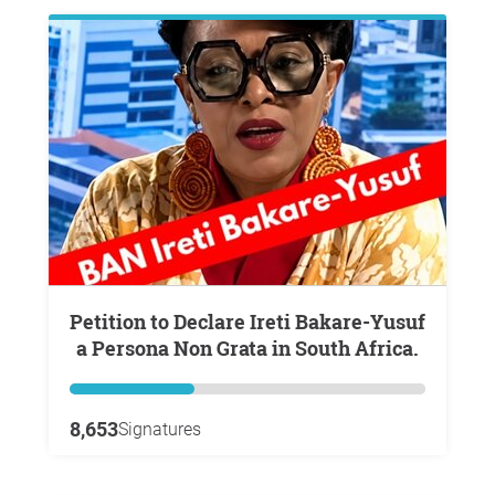
Petition to Declare Ireti Bakare-Yusuf
a Persona Non Grata in South Africa.
8,653
Signatures