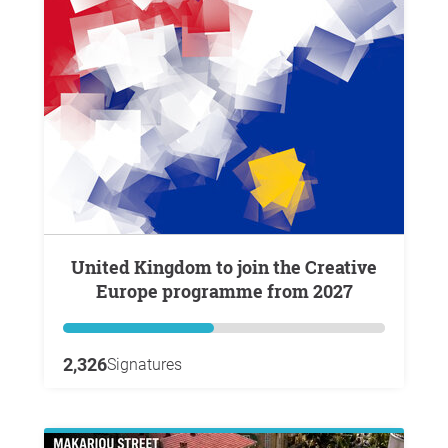
United Kingdom to join the Creative
Europe programme from 2027
2,326
Signatures