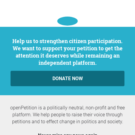
Help us to strengthen citizen participation.
We want to support your petition to get the
attention it deserves while remaining an
independent platform.
DONATE NOW
openPetition is a politically neutral, non-profit and free
platform. We help people to raise their voice through
petitions and to effect change in politics and society.