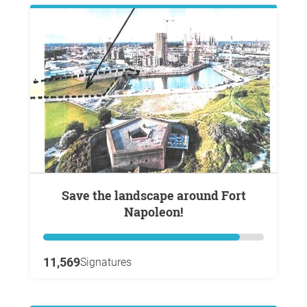
Save the landscape around Fort
Napoleon!
11,569
Signatures