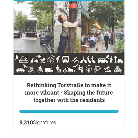
Rethinking Torstraße to make it
more vibrant - Shaping the future
together with the residents
9,310
Signatures