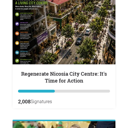
Regenerate Nicosia City Centre: It's
Time for Action
2,008
Signatures