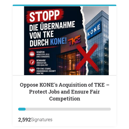
Oppose KONE's Acquisition of TKE –
Protect Jobs and Ensure Fair
Competition
2,592
Signatures