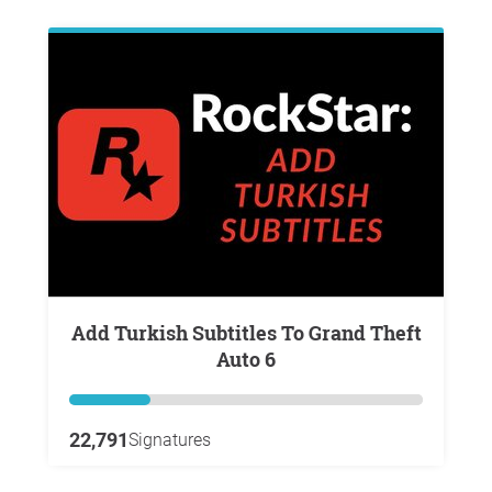
Add Turkish Subtitles To Grand Theft
Auto 6
22,791
Signatures