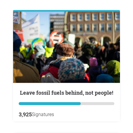
Leave fossil fuels behind, not people!
3,925
Signatures