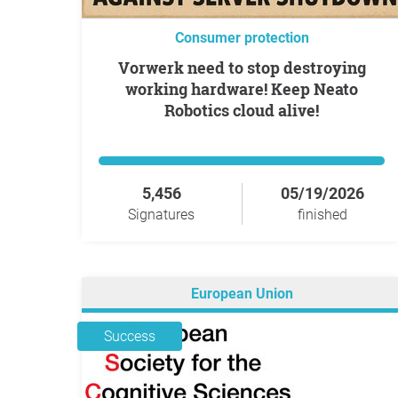
Consumer protection
Vorwerk need to stop destroying
working hardware! Keep Neato
Robotics cloud alive!
5,456
05/19/2026
Signatures
finished
European Union
Success