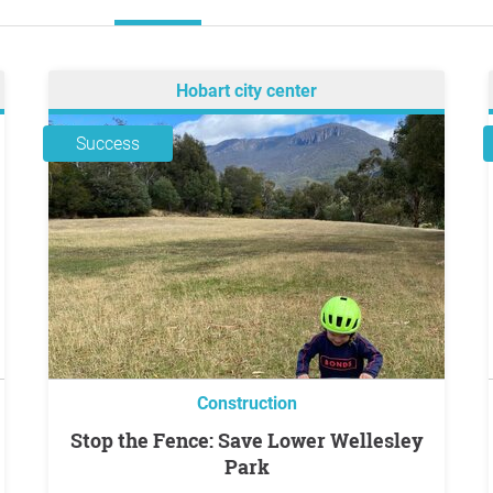
Hobart city center
Success
Construction
Stop the Fence: Save Lower Wellesley
Park