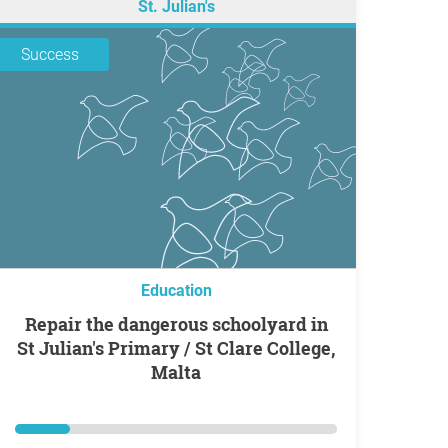
St. Julian's
Success
Education
Repair the dangerous schoolyard in
St Julian's Primary / St Clare College,
Malta