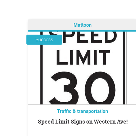
Mattoon
Success
Traffic & transportation
Speed Limit Signs on Western Ave!