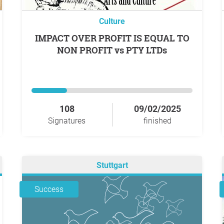
Culture
IMPACT OVER PROFIT IS EQUAL TO
NON PROFIT vs PTY LTDs
108
09/02/2025
Signatures
finished
Stuttgart
Success