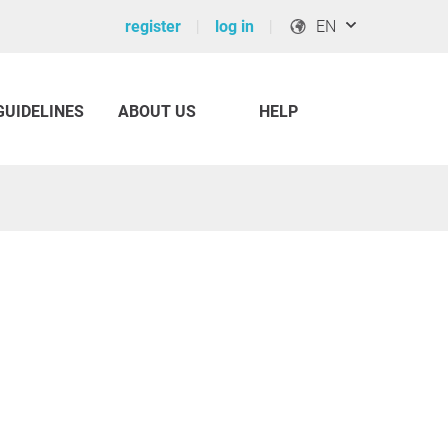
register
log in
EN
GUIDELINES
ABOUT US
HELP