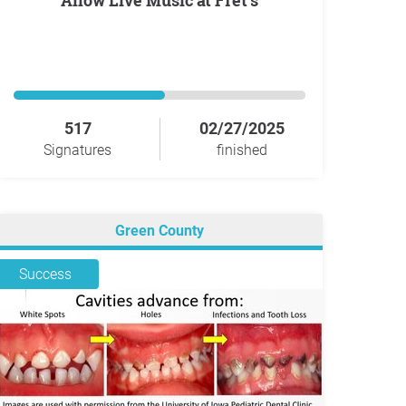
Allow Live Music at Fret's
517
02/27/2025
Signatures
finished
Green County
Success