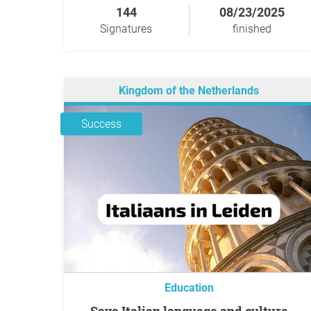
144
08/23/2025
Signatures
finished
Kingdom of the Netherlands
Success
Education