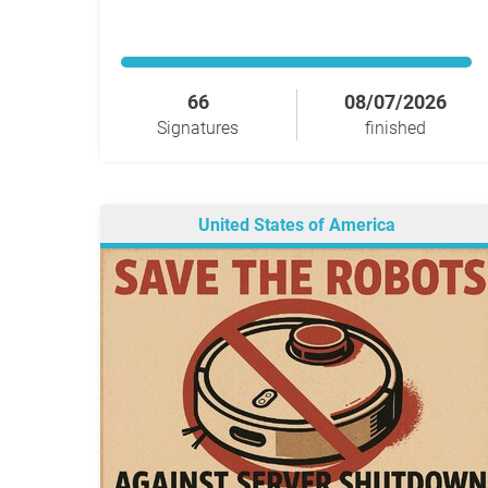
66
08/07/2026
Signatures
finished
United States of America