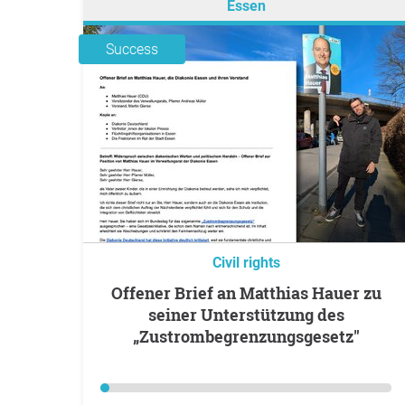
Essen
Success
Civil rights
Offener Brief an Matthias Hauer zu
seiner Unterstützung des
„Zustrombegrenzungsgesetz"