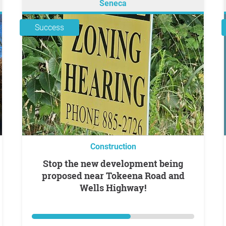
Seneca
Success
Construction
Stop the new development being
proposed near Tokeena Road and
Wells Highway!