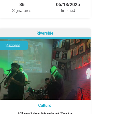
86
05/18/2025
Signatures
finished
Riverside
Success
Culture