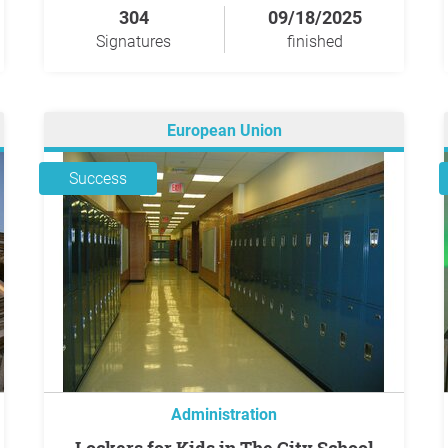
304
09/18/2025
Signatures
finished
European Union
Success
Administration