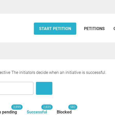
START PETITION
PETITIONS
ective The initiators decide when an initiative is successful.
3,899
2,835
582
n pending
Successful
Blocked