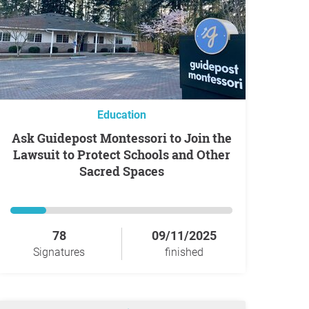
Education
Ask Guidepost Montessori to Join the
Lawsuit to Protect Schools and Other
Sacred Spaces
78
09/11/2025
Signatures
finished