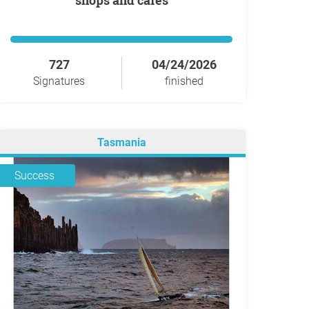
shops and cafes
727
04/24/2026
Signatures
finished
Tasmania
Success