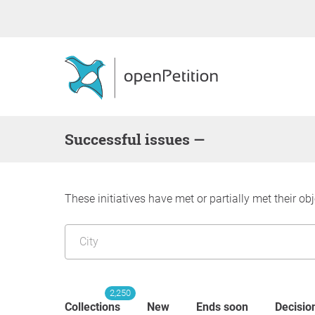
successful issues —
These initiatives have met or partially met their obj
2,250
Collections
New
Ends soon
Decisio