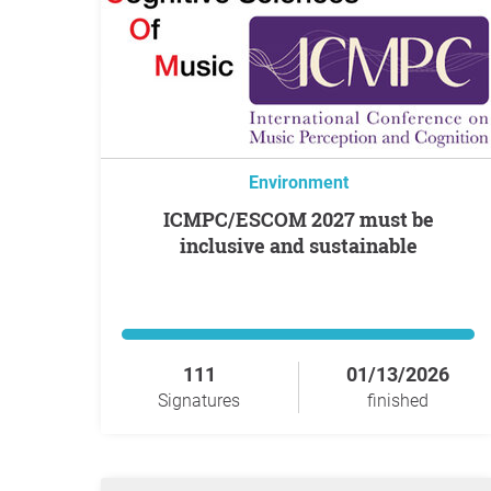
Environment
ICMPC/ESCOM 2027 must be
inclusive and sustainable
111
01/13/2026
Signatures
finished