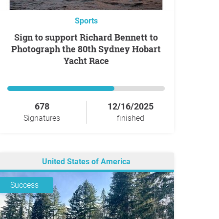
Sports
Sign to support Richard Bennett to
Photograph the 80th Sydney Hobart
Yacht Race
678
12/16/2025
Signatures
finished
United States of America
Success