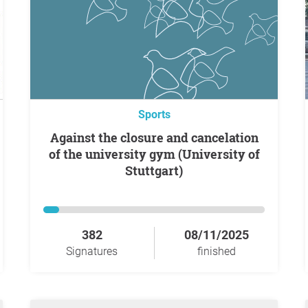
Sports
Against the closure and cancelation
of the university gym (University of
Stuttgart)
382
08/11/2025
Signatures
finished