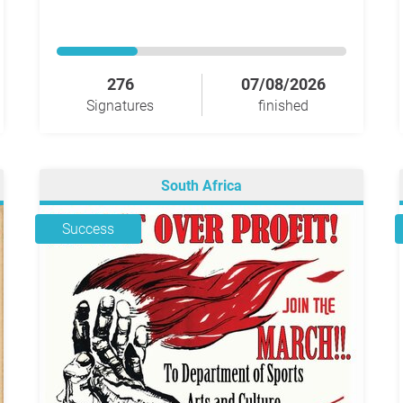
276
07/08/2026
Signatures
finished
South Africa
Success