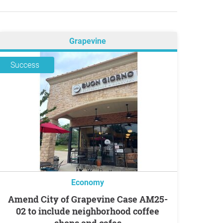
Grapevine
Success
Economy
Amend City of Grapevine Case AM25-
02 to include neighborhood coffee