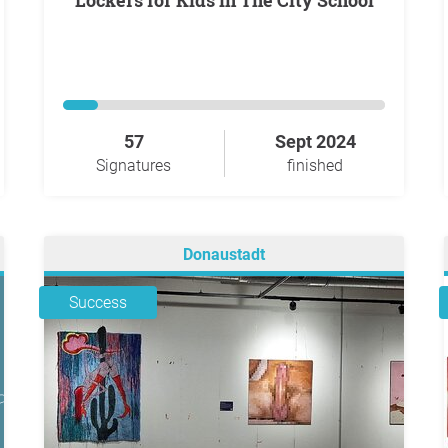
Lockers for Kids in The City School
57
Sept 2024
Signatures
finished
Donaustadt
Success