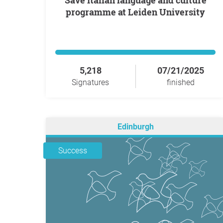
Save Italian language and culture
programme at Leiden University
5,218
07/21/2025
Signatures
finished
Edinburgh
Success