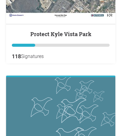
Protect Kyle Vista Park
118
Signatures