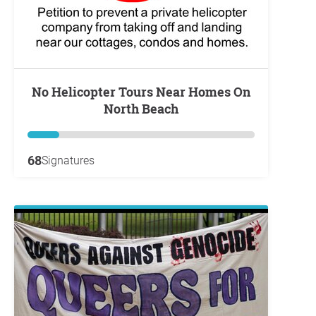
No Helicopter Tours Near Homes On
North Beach
68
Signatures