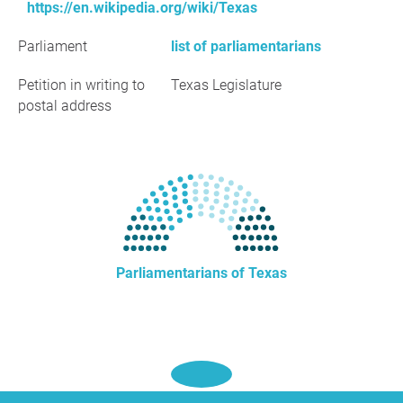
https://en.wikipedia.org/wiki/Texas
Parliament
list of parliamentarians
Petition in writing to
Texas Legislature
postal address
Parliamentarians of Texas