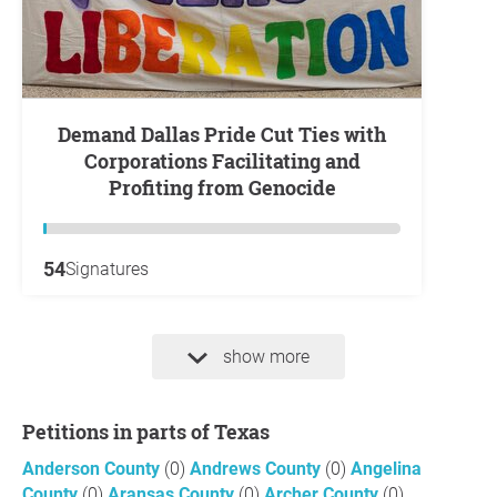
Demand Dallas Pride Cut Ties with
Corporations Facilitating and
Profiting from Genocide
54
Signatures
show more
Petitions in parts of Texas
Anderson County
(0)
Andrews County
(0)
Angelina
County
(0)
Aransas County
(0)
Archer County
(0)