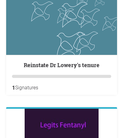
Reinstate Dr Lowery's tenure
1
Signatures