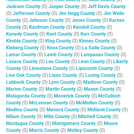
Jackson County
(0)
Jasper County
(0)
Jeff Davis County
(0)
Jefferson County
(0)
Jim Hogg County
(0)
Jim Wells
County
(0)
Johnson County
(0)
Jones County
(0)
Karnes
County
(0)
Kaufman County
(0)
Kendall County
(0)
Kenedy County
(0)
Kent County
(0)
Kerr County
(0)
Kimble County
(0)
King County
(0)
Kinney County
(0)
Kleberg County
(0)
Knox County
(0)
La Salle County
(0)
Lamar County
(0)
Lamb County
(0)
Lampasas County
(0)
Lavaca County
(0)
Lee County
(0)
Leon County
(0)
Liberty
County
(0)
Limestone County
(0)
Lipscomb County
(0)
Live Oak County
(0)
Llano County
(0)
Loving County
(0)
Lubbock County
(0)
Lynn County
(0)
Madison County
(0)
Marion County
(0)
Martin County
(0)
Mason County
(0)
Matagorda County
(0)
Maverick County
(0)
McCulloch
County
(0)
McLennan County
(0)
McMullen County
(0)
Medina County
(0)
Menard County
(0)
Midland County
(0)
Milam County
(0)
Mills County
(0)
Mitchell County
(0)
Montague County
(0)
Montgomery County
(0)
Moore
County
(0)
Morris County
(0)
Motley County
(0)