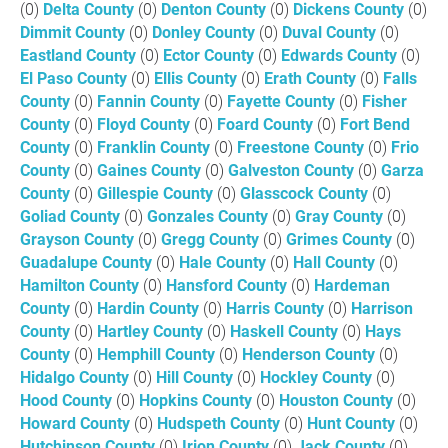
(0)
Delta County
(0)
Denton County
(0)
Dickens County
(0)
Dimmit County
(0)
Donley County
(0)
Duval County
(0)
Eastland County
(0)
Ector County
(0)
Edwards County
(0)
El Paso County
(0)
Ellis County
(0)
Erath County
(0)
Falls
County
(0)
Fannin County
(0)
Fayette County
(0)
Fisher
County
(0)
Floyd County
(0)
Foard County
(0)
Fort Bend
County
(0)
Franklin County
(0)
Freestone County
(0)
Frio
County
(0)
Gaines County
(0)
Galveston County
(0)
Garza
County
(0)
Gillespie County
(0)
Glasscock County
(0)
Goliad County
(0)
Gonzales County
(0)
Gray County
(0)
Grayson County
(0)
Gregg County
(0)
Grimes County
(0)
Guadalupe County
(0)
Hale County
(0)
Hall County
(0)
Hamilton County
(0)
Hansford County
(0)
Hardeman
County
(0)
Hardin County
(0)
Harris County
(0)
Harrison
County
(0)
Hartley County
(0)
Haskell County
(0)
Hays
County
(0)
Hemphill County
(0)
Henderson County
(0)
Hidalgo County
(0)
Hill County
(0)
Hockley County
(0)
Hood County
(0)
Hopkins County
(0)
Houston County
(0)
Howard County
(0)
Hudspeth County
(0)
Hunt County
(0)
Hutchinson County
(0)
Irion County
(0)
Jack County
(0)