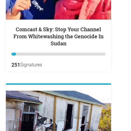
Comcast & Sky: Stop Your Channel
From Whitewashing the Genocide In
Sudan
251
Signatures