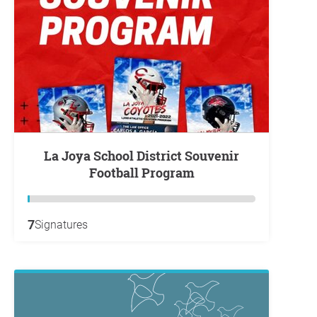
La Joya School District Souvenir
Football Program
7
Signatures