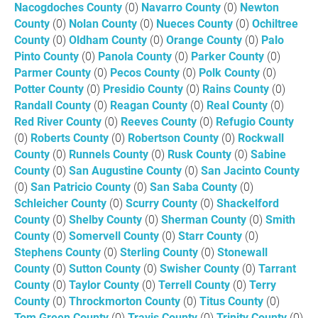
Nacogdoches County
(0)
Navarro County
(0)
Newton
County
(0)
Nolan County
(0)
Nueces County
(0)
Ochiltree
County
(0)
Oldham County
(0)
Orange County
(0)
Palo
Pinto County
(0)
Panola County
(0)
Parker County
(0)
Parmer County
(0)
Pecos County
(0)
Polk County
(0)
Potter County
(0)
Presidio County
(0)
Rains County
(0)
Randall County
(0)
Reagan County
(0)
Real County
(0)
Red River County
(0)
Reeves County
(0)
Refugio County
(0)
Roberts County
(0)
Robertson County
(0)
Rockwall
County
(0)
Runnels County
(0)
Rusk County
(0)
Sabine
County
(0)
San Augustine County
(0)
San Jacinto County
(0)
San Patricio County
(0)
San Saba County
(0)
Schleicher County
(0)
Scurry County
(0)
Shackelford
County
(0)
Shelby County
(0)
Sherman County
(0)
Smith
County
(0)
Somervell County
(0)
Starr County
(0)
Stephens County
(0)
Sterling County
(0)
Stonewall
County
(0)
Sutton County
(0)
Swisher County
(0)
Tarrant
County
(0)
Taylor County
(0)
Terrell County
(0)
Terry
County
(0)
Throckmorton County
(0)
Titus County
(0)
Tom Green County
(0)
Travis County
(0)
Trinity County
(0)