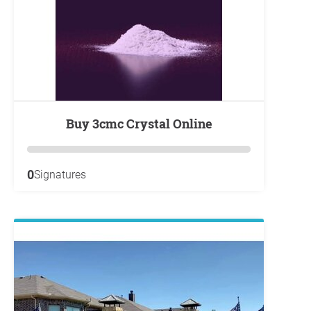
Buy 3cmc Crystal Online
0
Signatures