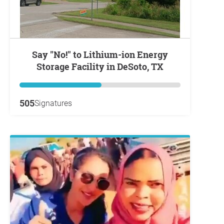
Say "No!" to Lithium-ion Energy
Storage Facility in DeSoto, TX
505
Signatures