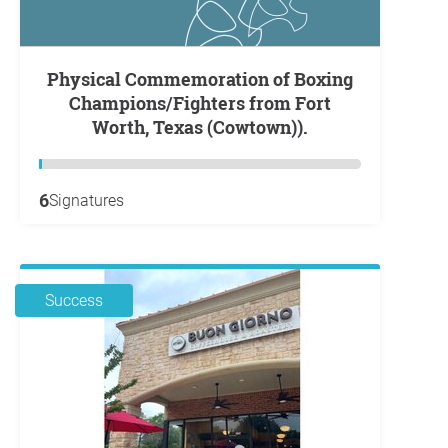
Physical Commemoration of Boxing
Champions/Fighters from Fort
Worth, Texas (Cowtown)).
6
Signatures
Success