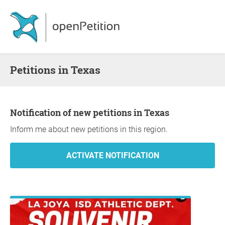
Petitions in Texas
Notification of new petitions in Texas
Inform me about new petitions in this region.