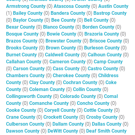
Armstrong County
(0)
Atascosa County
(0)
Austin County
(1)
Bailey County
(0)
Bandera County
(0)
Bastrop County
(0)
Baylor County
(0)
Bee County
(0)
Bell County
(0)
Bexar County
(0)
Blanco County
(0)
Borden County
(0)
Bosque County
(0)
Bowie County
(0)
Brazoria County
(0)
Brazos County
(0)
Brewster County
(0)
Briscoe County
(0)
Brooks County
(0)
Brown County
(0)
Burleson County
(0)
Burnet County
(0)
Caldwell County
(0)
Calhoun County
(0)
Callahan County
(0)
Cameron County
(0)
Camp County
(0)
Carson County
(0)
Cass County
(0)
Castro County
(0)
Chambers County
(0)
Cherokee County
(0)
Childress
County
(0)
Clay County
(0)
Cochran County
(0)
Coke
County
(0)
Coleman County
(0)
Collin County
(0)
Collingsworth County
(0)
Colorado County
(0)
Comal
County
(0)
Comanche County
(0)
Concho County
(0)
Cooke County
(0)
Coryell County
(0)
Cottle County
(0)
Crane County
(0)
Crockett County
(0)
Crosby County
(0)
Culberson County
(0)
Dallam County
(0)
Dallas County
(0)
Dawson County
(0)
DeWitt County
(0)
Deaf Smith County