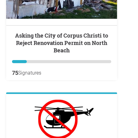
Asking the City of Corpus Christi to
Reject Renovation Permit on North
Beach
75
Signatures