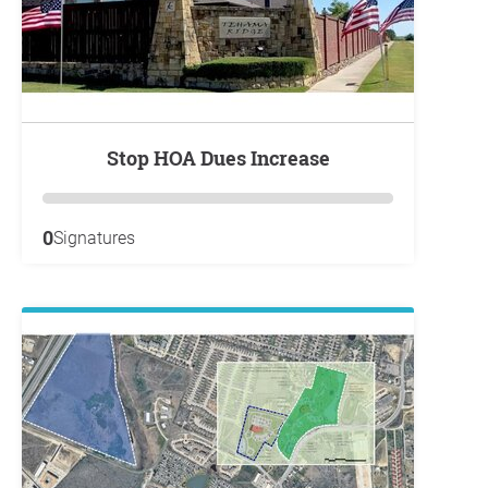
Stop HOA Dues Increase
0
Signatures