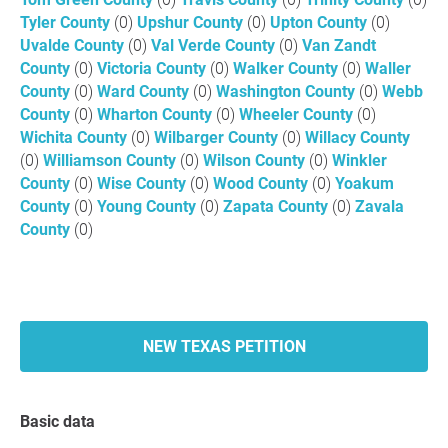
Tyler County
(0)
Upshur County
(0)
Upton County
(0)
Uvalde County
(0)
Val Verde County
(0)
Van Zandt
County
(0)
Victoria County
(0)
Walker County
(0)
Waller
County
(0)
Ward County
(0)
Washington County
(0)
Webb
County
(0)
Wharton County
(0)
Wheeler County
(0)
Wichita County
(0)
Wilbarger County
(0)
Willacy County
(0)
Williamson County
(0)
Wilson County
(0)
Winkler
County
(0)
Wise County
(0)
Wood County
(0)
Yoakum
County
(0)
Young County
(0)
Zapata County
(0)
Zavala
County
(0)
NEW TEXAS PETITION
Basic data