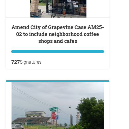
Amend City of Grapevine Case AM25-
02 to include neighborhood coffee
shops and cafes
727
Signatures