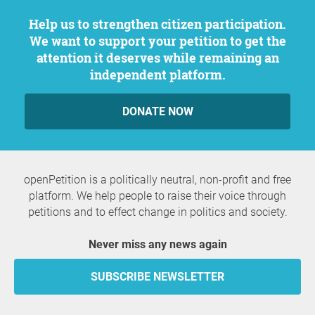
Help us to strengthen citizen participation.
We want to support your petition to get the
attention it deserves while remaining an
independent platform.
DONATE NOW
openPetition is a politically neutral, non-profit and free
platform. We help people to raise their voice through
petitions and to effect change in politics and society.
Never miss any news again
SUBSCRIBE NEWSLETTER