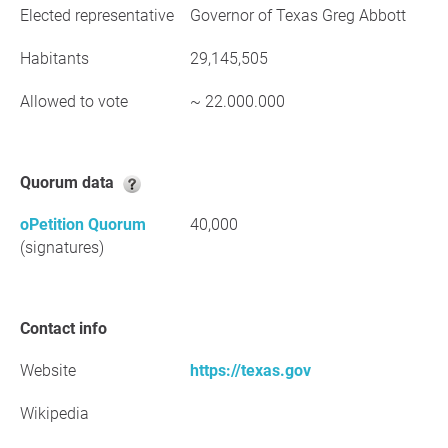
Elected representative
Governor of Texas Greg Abbott
Habitants
29,145,505
Allowed to vote
~ 22.000.000
Quorum data
oPetition Quorum
40,000
(signatures)
Contact info
Website
https://texas.gov
Wikipedia