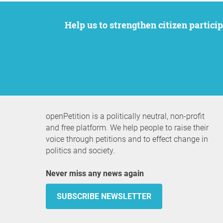
Help us to strengthen citizen participation. We want to support your petition to get the attention it deserves while remaining an
openPetition is a politically neutral, non-profit
and free platform. We help people to raise their
voice through petitions and to effect change in
politics and society.
Never miss any news again
SUBSCRIBE NEWSLETTER