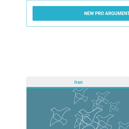
NEW PRO ARGUMEN
Iran