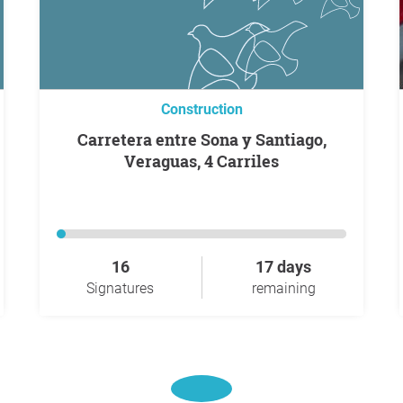
Construction
Carretera entre Sona y Santiago,
Veraguas, 4 Carriles
16
17 days
Signatures
remaining