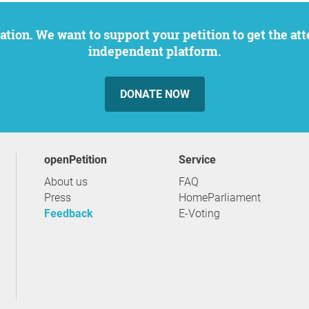
independent platform.
DONATE NOW
openPetition
service
About us
FAQ
Press
HomeParliament
Feedback
E-Voting