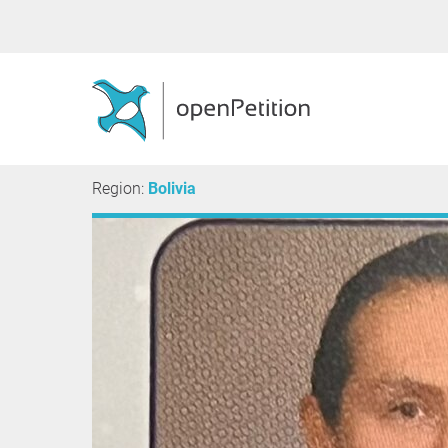
Region:
Bolivia