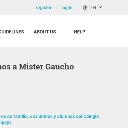
register
log in
EN
GUIDELINES
ABOUT US
HELP
mos a Mister Gaucho
es de familia, exalumnos y alumnos del Colegio
uipaya