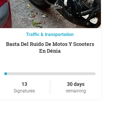
Traffic & transportation
Basta Del Ruido De Motos Y Scooters
En Dénia
13
30 days
Signatures
remaining