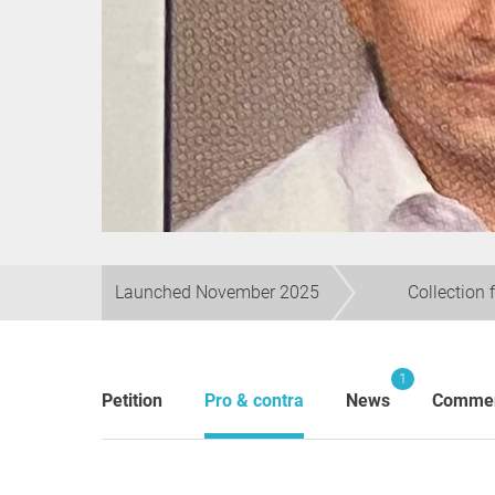
Launched November 2025
Collection 
1
Petition
Pro & contra
News
Comme