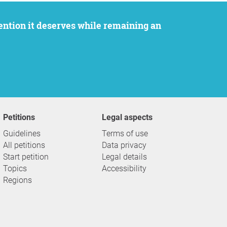
Petitions
Legal aspects
Guidelines
Terms of use
All petitions
Data privacy
Start petition
Legal details
Topics
Accessibility
Regions