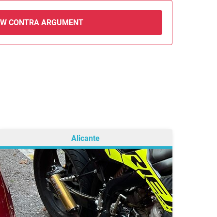
EW CONTRA ARGUMENT
Alicante