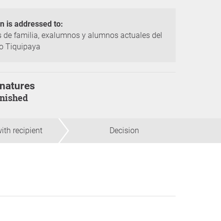
on is addressed to:
 de familia, exalumnos y alumnos actuales del
o Tiquipaya
natures
finished
ith recipient
Decision