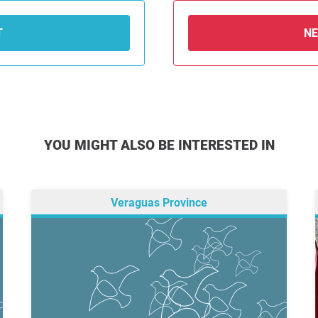
T
N
YOU MIGHT ALSO BE INTERESTED IN
Veraguas Province