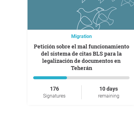
Migration
Petición sobre el mal funcionamiento
del sistema de citas BLS para la
legalización de documentos en
Teherán
176
10 days
Signatures
remaining