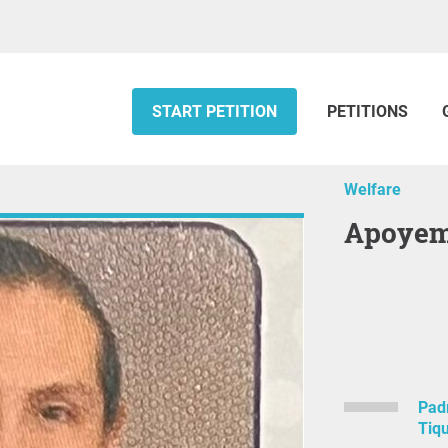
START PETITION
PETITIONS
Welfare
Apoye
Padr
Tiq