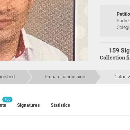
Petiti
Padres
Colegi
159 Sig
Collection 
finished
Prepare submission
Dialog w
100
nts
Signatures
Statistics