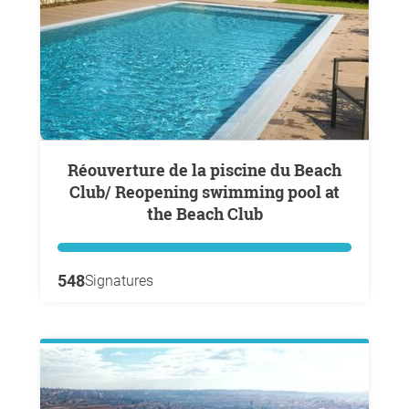
Réouverture de la piscine du Beach
Club/ Reopening swimming pool at
the Beach Club
548
Signatures