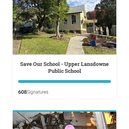
Save Our School - Upper Lansdowne
Public School
608
Signatures