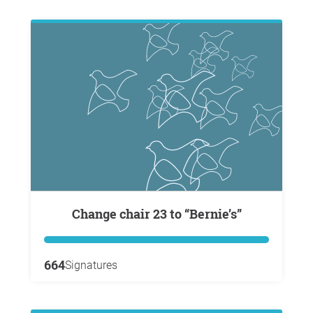
Change chair 23 to “Bernie’s”
664
Signatures