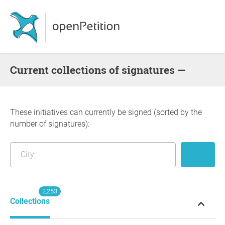
Current collections of signatures —
These initiatives can currently be signed (sorted by the
number of signatures):
2,253
Collections