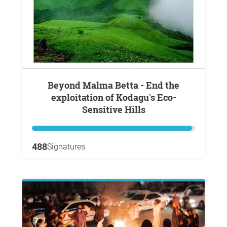
Beyond Malma Betta - End the
exploitation of Kodagu's Eco-
Sensitive Hills
488
Signatures