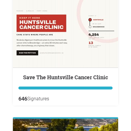
Save The Huntsville Cancer Clinic
646
Signatures