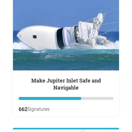
Make Jupiter Inlet Safe and
Navigable
662
Signatures