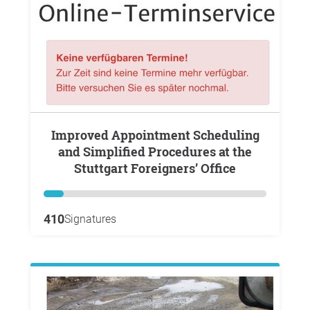
Improved Appointment Scheduling
and Simplified Procedures at the
Stuttgart Foreigners’ Office
410
Signatures