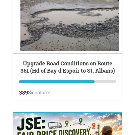
Upgrade Road Conditions on Route
361 (Hd of Bay d'Espoir to St. Albans)
389
Signatures