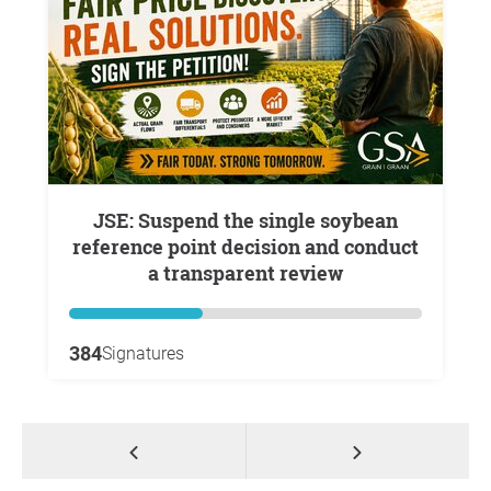
JSE: Suspend the single soybean
reference point decision and conduct
a transparent review
384
Signatures