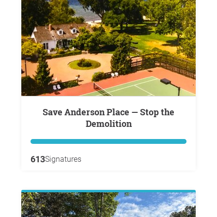
Save Anderson Place — Stop the
Demolition
613
Signatures