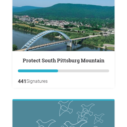
Protect South Pittsburg Mountain
441
Signatures