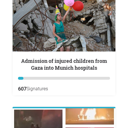
Admission of injured children from
Gaza into Munich hospitals
607
Signatures