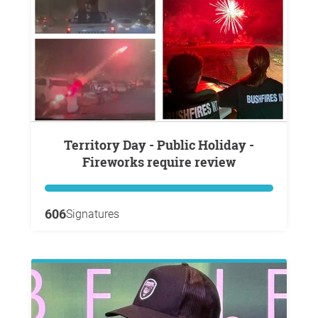
Territory Day - Public Holiday -
Fireworks require review
606
Signatures