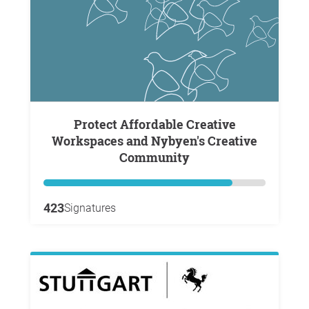
Protect Affordable Creative
Workspaces and Nybyen's Creative
Community
423
Signatures