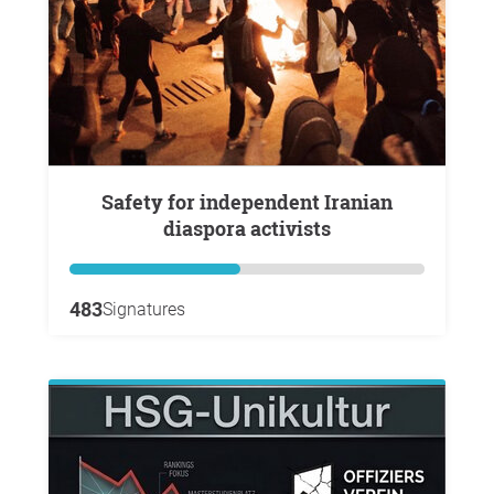
Safety for independent Iranian
diaspora activists
483
Signatures