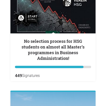
No selection process for HSG
students on almost all Master’s
programmes in Business
Administration!
449
Signatures