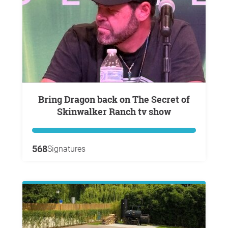
Bring Dragon back on The Secret of
Skinwalker Ranch tv show
568
Signatures