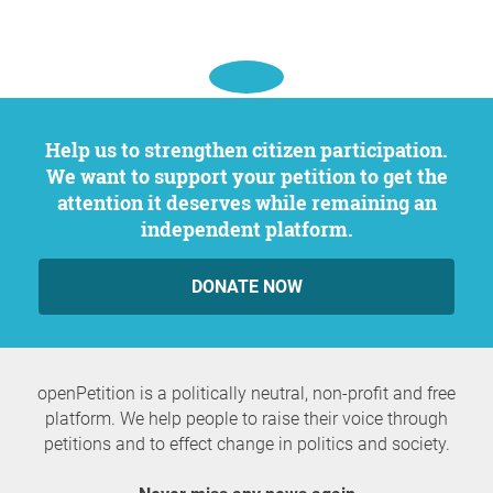
Help us to strengthen citizen participation.
We want to support your petition to get the
attention it deserves while remaining an
independent platform.
DONATE NOW
openPetition is a politically neutral, non-profit and free
platform. We help people to raise their voice through
petitions and to effect change in politics and society.