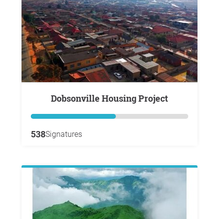
Dobsonville Housing Project
538
Signatures