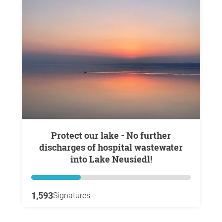
Protect our lake - No further
discharges of hospital wastewater
into Lake Neusiedl!
1,593
Signatures