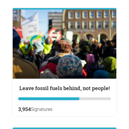
Leave fossil fuels behind, not people!
3,954
Signatures