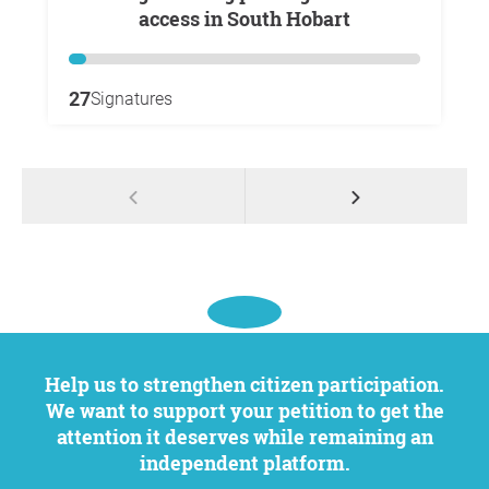
access in South Hobart
27
Signatures
Help us to strengthen citizen participation.
We want to support your petition to get the
attention it deserves while remaining an
independent platform.