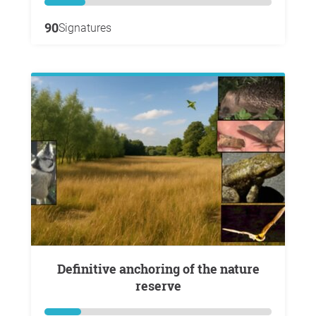
90
Signatures
Definitive anchoring of the nature
reserve