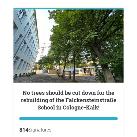
No trees should be cut down for the
rebuilding of the Falckensteinstraße
School in Cologne-Kalk!
814
Signatures