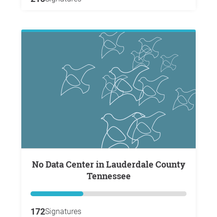
No Data Center in Lauderdale County
Tennessee
172
Signatures