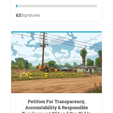
63
Signatures
Petition For Transparency,
Accountability & Responsible