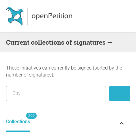
Current collections of signatures —
These initiatives can currently be signed (sorted by the
number of signatures):
209
Collections