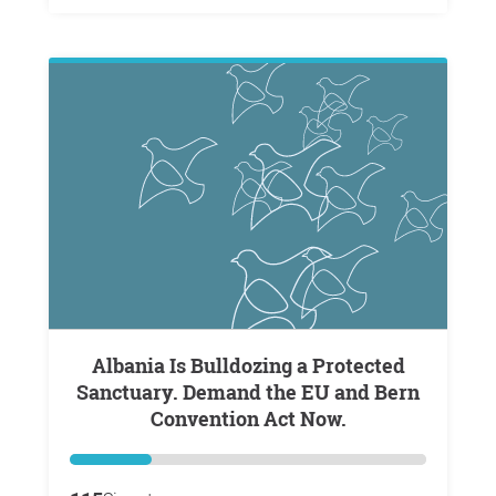
Albania Is Bulldozing a Protected
Sanctuary. Demand the EU and Bern
Convention Act Now.