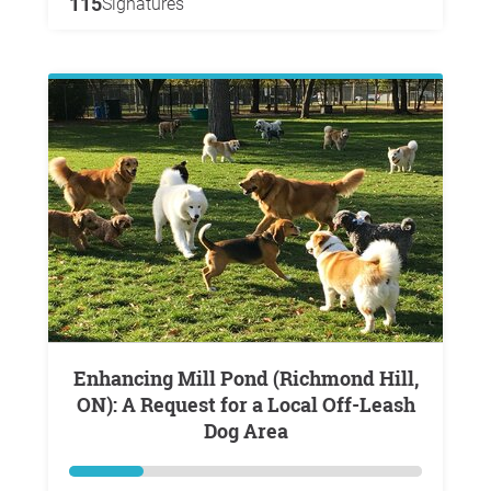
115
Signatures
Enhancing Mill Pond (Richmond Hill,
ON): A Request for a Local Off-Leash
Dog Area