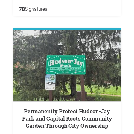
78
Signatures
Permanently Protect Hudson-Jay
Park and Capital Roots Community
Garden Through City Ownership