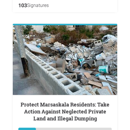
103
Signatures
Protect Marsaskala Residents: Take
Action Against Neglected Private
Land and Illegal Dumping