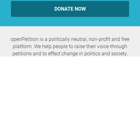
DONATE NOW
openPetition is a politically neutral, non-profit and free
platform. We help people to raise their voice through
petitions and to effect change in politics and society.
Never miss any news again
SUBSCRIBE NEWSLETTER
openPetition
service
About us
FAQ
Press
HomeParliament
Feedback
E-Voting