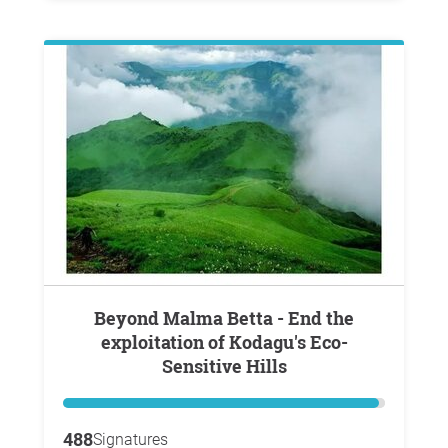
Beyond Malma Betta - End the
exploitation of Kodagu's Eco-
Sensitive Hills
488
Signatures