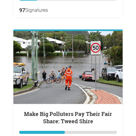
97
Signatures
Make Big Polluters Pay Their Fair
Share: Tweed Shire