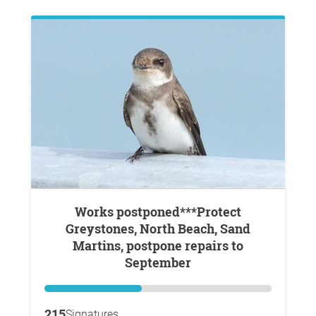
Works postponed***Protect
Greystones, North Beach, Sand
Martins, postpone repairs to
September
215
Signatures