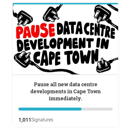
Pause all new data centre
developments in Cape Town
immediately.
1,011
Signatures