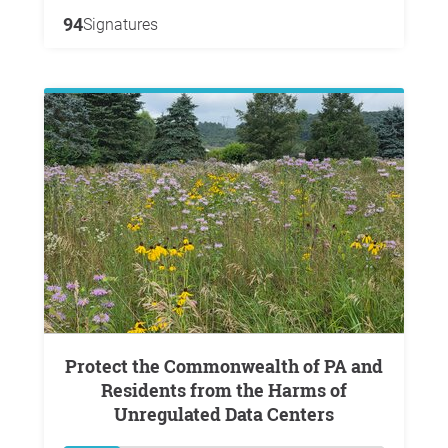
94
Signatures
Protect the Commonwealth of PA and
Residents from the Harms of
Unregulated Data Centers