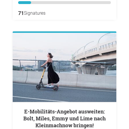
71
Signatures
E-Mobilitäts-Angebot ausweiten:
Bolt, Miles, Emmy und Lime nach
Kleinmachnow bringen!