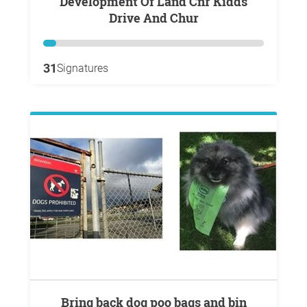
Development Of Land Cnr Kidds
Drive And Chur
31
Signatures
Bring back dog poo bags and bin