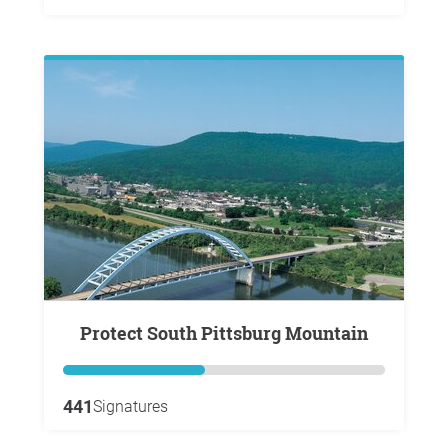
Protect South Pittsburg Mountain
441
Signatures