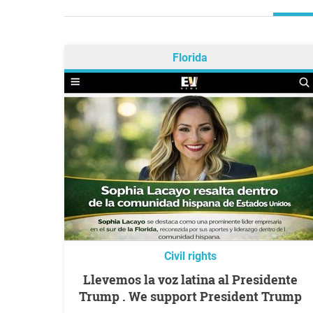
Florida
Civil rights
Llevemos la voz latina al Presidente
Trump . We support President Trump