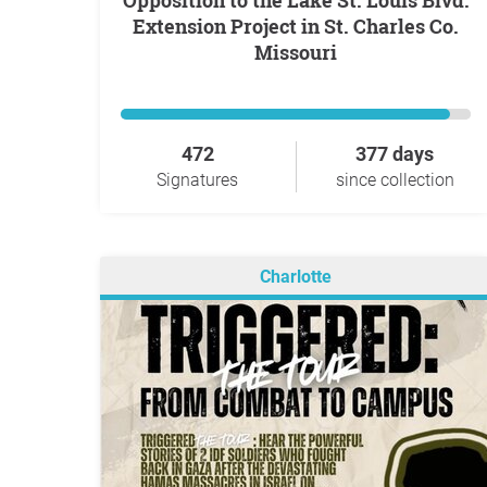
Opposition to the Lake St. Louis Blvd.
Extension Project in St. Charles Co.
Missouri
472
377 days
Signatures
since collection
Charlotte