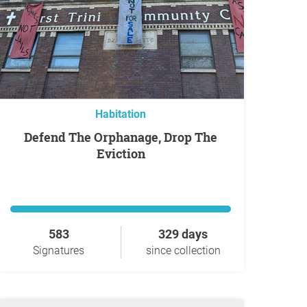
Habitation
Defend The Orphanage, Drop The
Eviction
583
329 days
Signatures
since collection