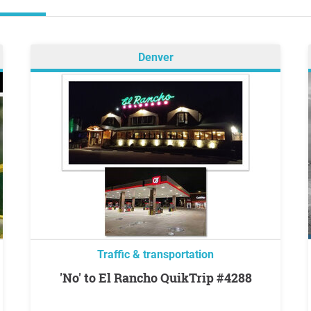
Denver
Traffic & transportation
'No' to El Rancho QuikTrip #4288