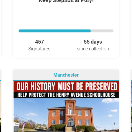
Keep Stephon at Poly!
457
55 days
Signatures
since collection
Manchester