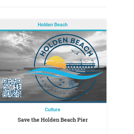
Holden Beach
Culture
Save the Holden Beach Pier