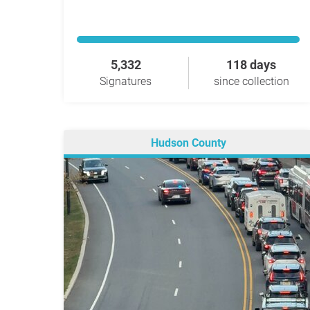
5,332
118 days
Signatures
since collection
Hudson County