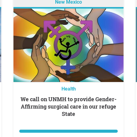
New Mexico
Health
We call on UNMH to provide Gender-
Affirming surgical care in our refuge
State