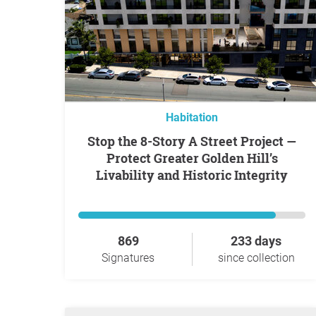
Habitation
Stop the 8-Story A Street Project —
Protect Greater Golden Hill’s
Livability and Historic Integrity
869
233 days
Signatures
since collection