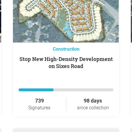
Construction
Stop New High-Density Development
on Sixes Road
739
98 days
Signatures
since collection