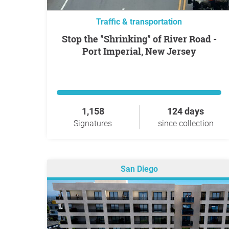
Traffic & transportation
Stop the "Shrinking" of River Road -
Port Imperial, New Jersey
1,158
124 days
Signatures
since collection
San Diego