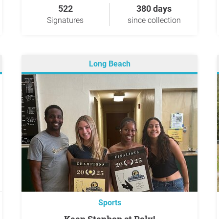
522
380 days
Signatures
since collection
Long Beach
Sports