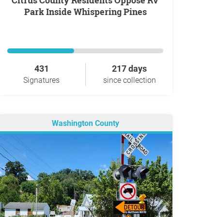
Citrus County Residents Oppose RV
Park Inside Whispering Pines
431
217 days
Signatures
since collection
Washington County