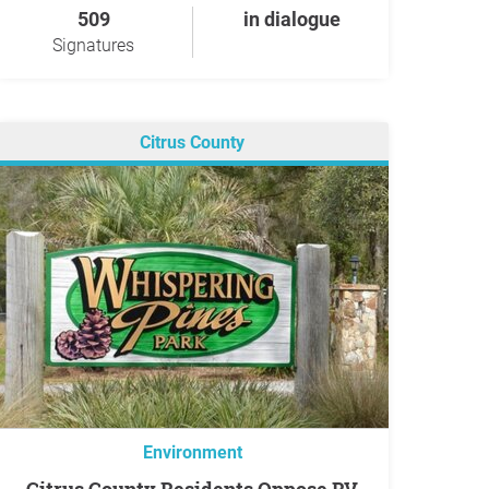
509
in dialogue
Signatures
Citrus County
Environment