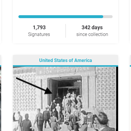
1,793
342 days
Signatures
since collection
United States of America