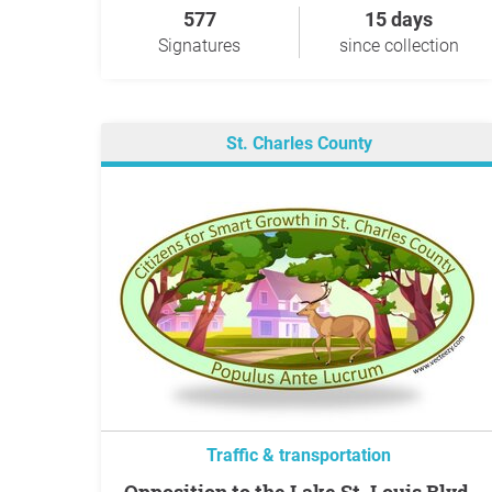
577
15 days
Signatures
since collection
St. Charles County
Traffic & transportation