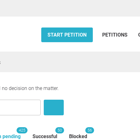
START PETITION
PETITIONS
s
l no decision on the matter.
425
50
56
n pending
Successful
Blocked