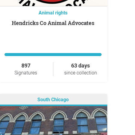
Animal rights
Hendricks Co Animal Advocates
897
63 days
Signatures
since collection
South Chicago