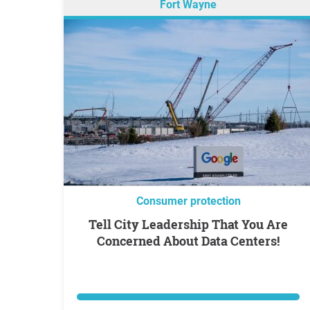
Fort Wayne
Consumer protection
Tell City Leadership That You Are
Concerned About Data Centers!