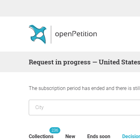
request in progress — United State
The subscription period has ended and there is stil
236
Collections
New
Ends soon
Decisio