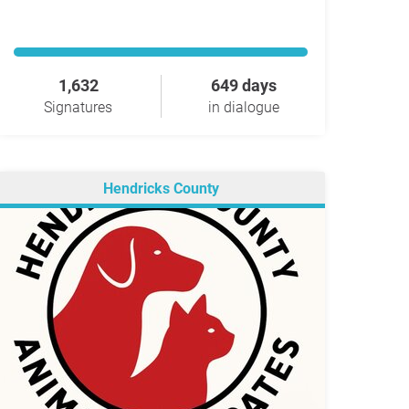
1,632
649 days
Signatures
in dialogue
Hendricks County