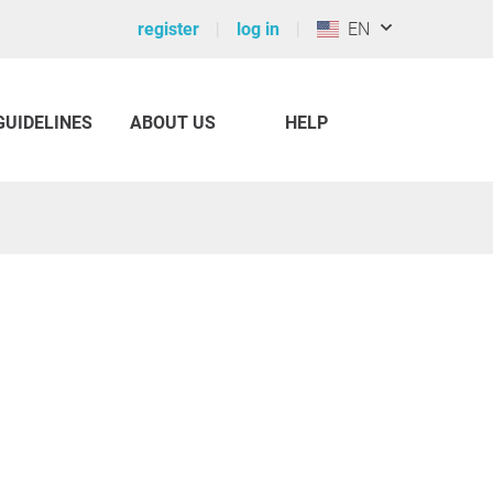
register
log in
EN
GUIDELINES
ABOUT US
HELP