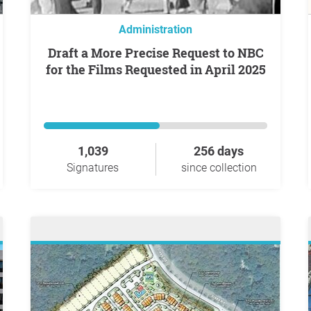
Administration
Draft a More Precise Request to NBC
for the Films Requested in April 2025
1,039
256 days
Signatures
since collection