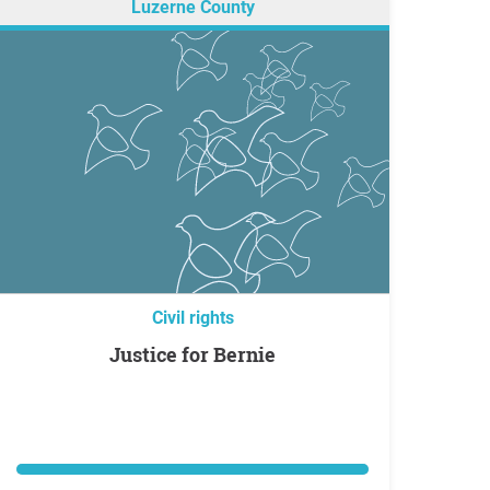
Luzerne County
Civil rights
Justice for Bernie